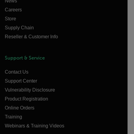
News
Careers
Store
Supply Chain
Reseller & Customer Info
Support & Service
Contact Us
Support Center
Vulnerability Disclosure
Product Registration
Online Orders
Training
Webinars & Training Videos