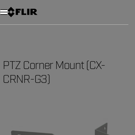
Unread messages
Model
Remove
Items
Item
Add to cart
Added to cart
PTZ Corner Mount (CX-
CRNR-G3)