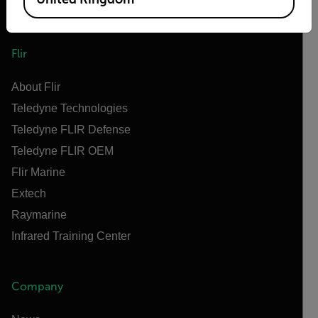
Flir
About Flir
Teledyne Technologies
Teledyne FLIR Defense
Teledyne FLIR OEM
Flir Marine
Extech
Raymarine
Infrared Training Center
Company