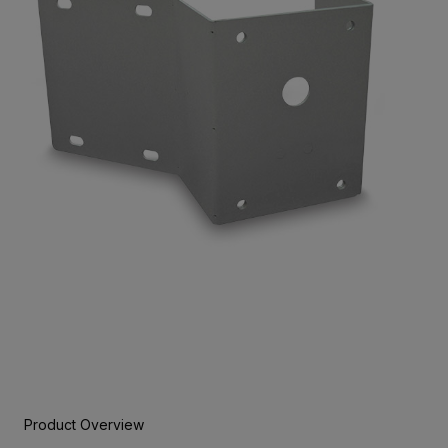
Product Overview