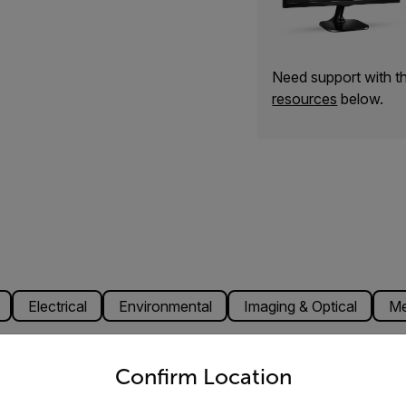
Need support with 
resources
below.
Electrical
Environmental
Imaging & Optical
Me
untry and language from the options below to access the appro
Confirm Location