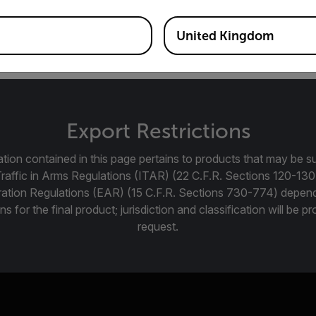
12.04.2 LTS kernel ver. 3.15.3
United Kingdom
Export Restrictions
tion contained in this page pertains to products that may be su
Traffic in Arms Regulations (ITAR) (22 C.F.R. Sections 120-130
ration Regulations (EAR) (15 C.F.R. Sections 730-774) depen
ns for the final product; jurisdiction and classification will be 
request.