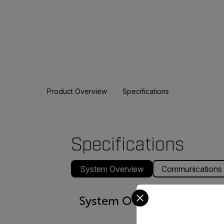
Product Overview
Specifications
Specifications
System Overview
Communications
Select your preferred co
System Overview