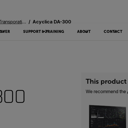
oration Systems
Acyclica DA-300
OVER
SUPPORT & TRAINING
ABOUT
CONTACT
This product 
300
We recommend the