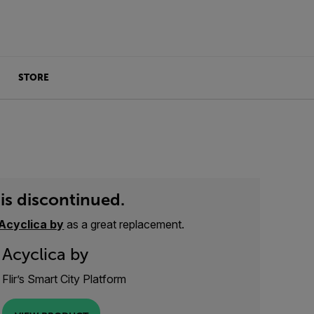
STORE
is discontinued.
Acyclica by
as a great replacement.
Acyclica by
Flir’s Smart City Platform