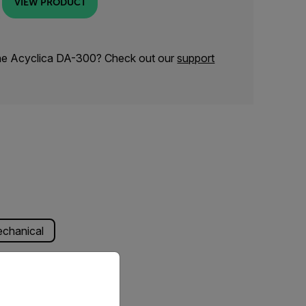
VIEW PRODUCT
the Acyclica DA-300? Check out our
support
chanical
priate version of our website.