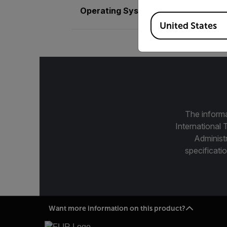
Operating System
Linux - Ubuntu 
Available Locations
United States
The informa
International 
Administ
specificatio
Want more information on this product?