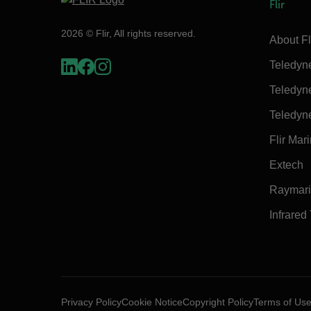
Flir
2026 © Flir, All rights reserved.
About Fl
Teledyn
Teledyn
Teledyn
Flir Mar
Extech
Raymar
Infrared
Privacy Policy
Cookie Notice
Copyright Policy
Terms of Us