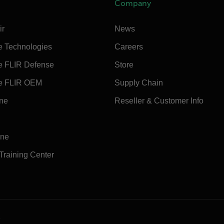
Company
ir
News
e Technologies
Careers
e FLIR Defense
Store
e FLIR OEM
Supply Chain
ine
Reseller & Customer Info
ine
 Training Center
e