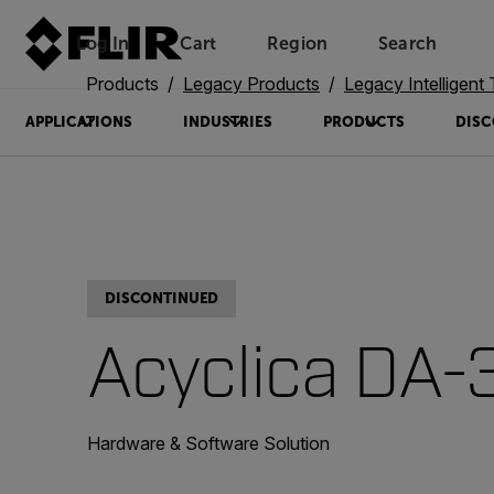
Log In
Cart
Region
Search
Unread messages
Model
Remove
Items
Item
Add to cart
Added to cart
Products
Legacy Products
Legacy Intelligent Transp
APPLICATIONS
INDUSTRIES
PRODUCTS
DISC
DISCONTINUED
Acyclica DA-
Hardware & Software Solution