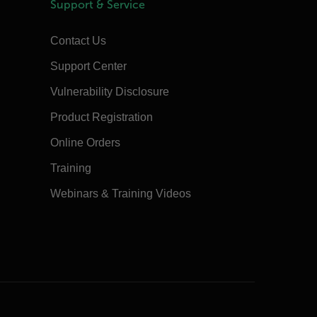
Support & Service
Contact Us
Support Center
Vulnerability Disclosure
Product Registration
Online Orders
Training
Webinars & Training Videos