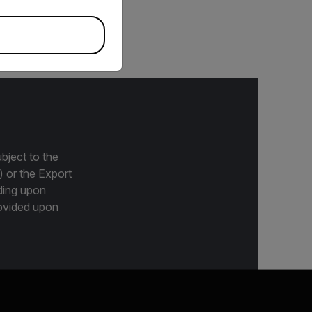
bject to the
) or the Export
ding upon
provided upon