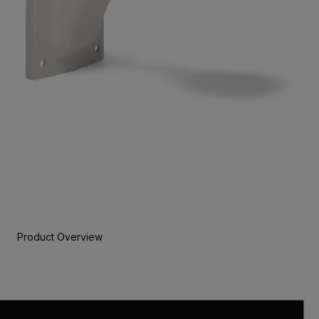
Product Overview