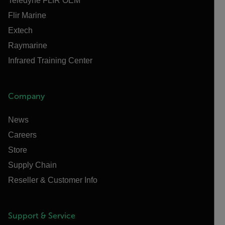
Teledyne FLIR OEM
Flir Marine
Extech
Raymarine
Infrared Training Center
Company
News
Careers
Store
Supply Chain
Reseller & Customer Info
Support & Service