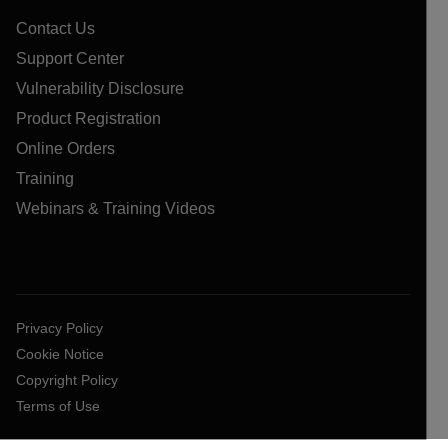
Contact Us
Support Center
Vulnerability Disclosure
Product Registration
Online Orders
Training
Webinars & Training Videos
Privacy Policy
Cookie Notice
Copyright Policy
Terms of Use