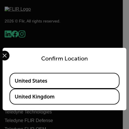
2026 © Flir, All rights reserved.
Select your preferred country and language from the options 
Confirm Location
Available Locations
United States
Flir
United Kingdom
About Flir
Teledyne Technologies
Teledyne FLIR Defense