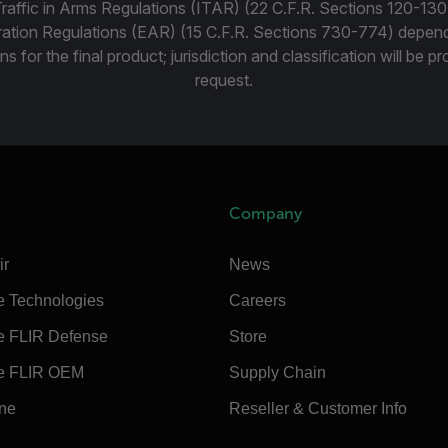
Traffic in Arms Regulations (ITAR) (22 C.F.R. Sections 120-130
ration Regulations (EAR) (15 C.F.R. Sections 730-774) depen
ns for the final product; jurisdiction and classification will be 
request.
Company
ir
News
e Technologies
Careers
e FLIR Defense
Store
e FLIR OEM
Supply Chain
ine
Reseller & Customer Info