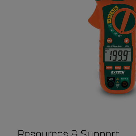
Resources & Support