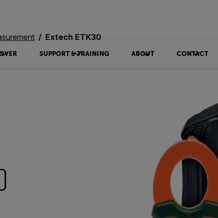
asurement
Extech ETK30
OVER
SUPPORT & TRAINING
ABOUT
CONTACT
0