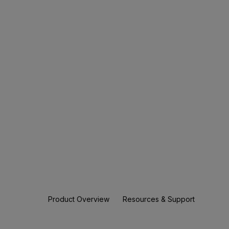
Product Overview
Resources & Support