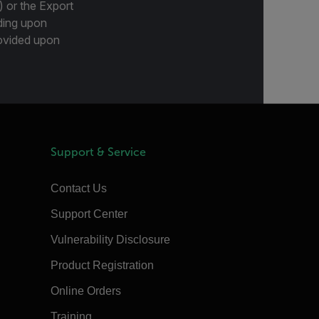
) or the Export
ding upon
provided upon
Support & Service
Contact Us
Support Center
Vulnerability Disclosure
Product Registration
Online Orders
Training