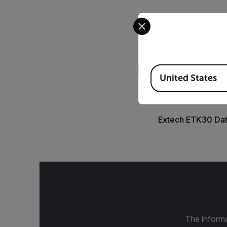
Select your preferred co
Search
Available Locations
United States
DATASHEET
Extech ETK30 Da
The informa