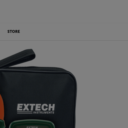
STORE