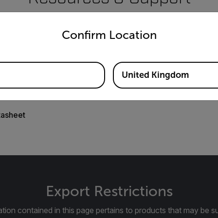
untry and language from the options below to access the appro
Documents
Confirm Location
United Kingdom
tasheet
Export Restrictions
tion contained in this page pertains to products that may be su