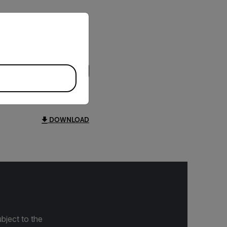
priate version of our website.
DOWNLOAD
bject to the