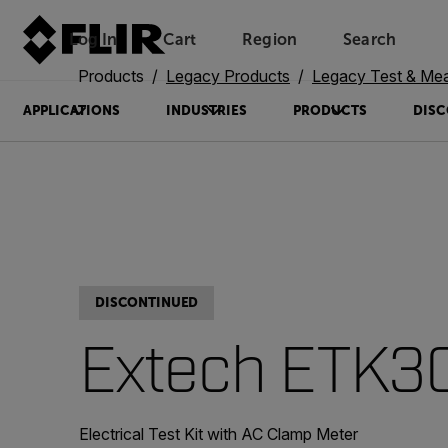
Log In
Cart
Region
Search
Unread messages
Model
Remove
Items
Item
Add to cart
Added to cart
Products
Legacy Products
Legacy Test & Me
APPLICATIONS
INDUSTRIES
PRODUCTS
DISC
DISCONTINUED
Extech ETK3
Electrical Test Kit with AC Clamp Meter