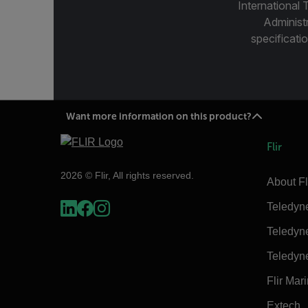
International 
Administ
specificatio
Want more information on this product?
Flir
2026 © Flir, All rights reserved.
About Fl
Teledyn
Teledyn
Teledyn
Flir Mar
Extech