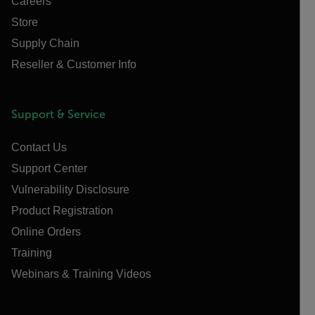
Careers
Store
Supply Chain
Reseller & Customer Info
Support & Service
Contact Us
Support Center
Vulnerability Disclosure
Product Registration
Online Orders
Training
Webinars & Training Videos