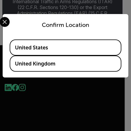
International Traffic in Arms Regulations (ITAR)
(22 C.F.R. Sections 120-130) or the Export
Administration Regulations (EAR) (15 C.F.R.
Select your preferred country and language from the options 
Sections 730-774) depending upon
Confirm Location
specifications for the final product; jurisdiction
and classification will be provided upon request.
Available Locations
United States
United Kingdom
2026 © Flir, All rights reserved.