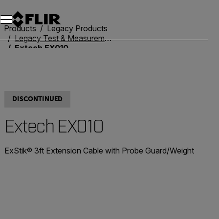
Unread messages
Model
Remove
Items
Item
Add to cart
Added to cart
Products
Legacy Products
Legacy Test & Measurement
Extech EX010
DISCONTINUED
Extech EX010
ExStik® 3ft Extension Cable with Probe Guard/Weight