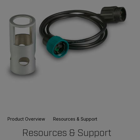
Product Overview
Resources & Support
Resources & Support