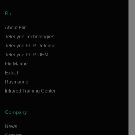
Flir
About Flir
Teledyne Technologies
Teledyne FLIR Defense
Teledyne FLIR OEM
Flir Marine
Extech
Raymarine
Infrared Training Center
Company
News