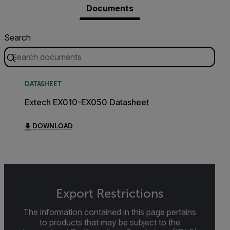
Documents
Search
DATASHEET
Extech EX010-EX050 Datasheet
DOWNLOAD
Export Restrictions
The information contained in this page pertains
to products that may be subject to the