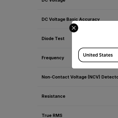
DC Voltage Basic Accuracy
Select your preferred co
Diode Test
Available Locations
United States
Frequency
Non-Contact Voltage (NCV) Detect
Resistance
True RMS