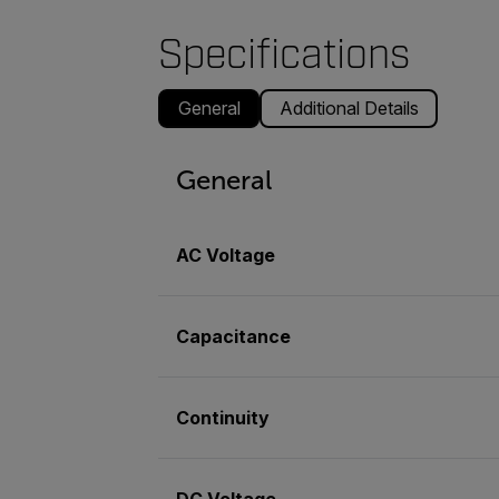
Specifications
General
Additional Details
General
AC Voltage
Capacitance
Continuity
DC Voltage