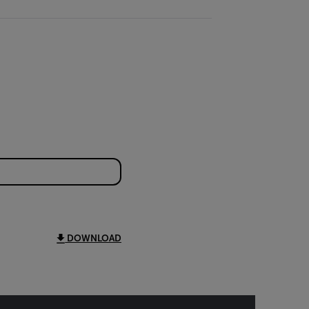
DOWNLOAD