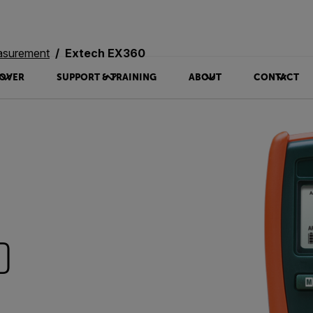
asurement
Extech EX360
OVER
SUPPORT & TRAINING
ABOUT
CONTACT
0