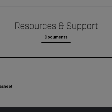
Resources & Support
Documents
asheet