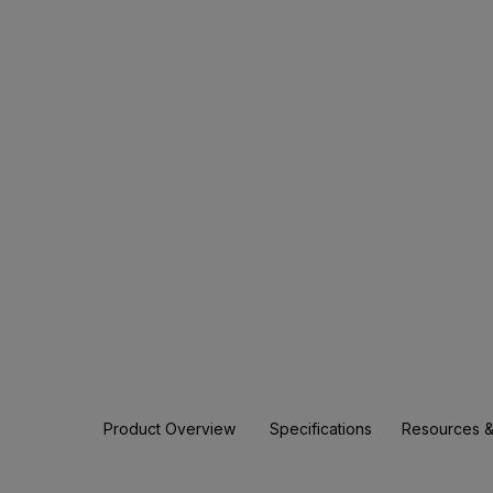
Product Overview
Specifications
Resources &