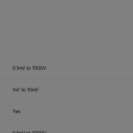
0.1mV to 1000V
1nF to 10mF
Yes
0.1mV to 1000V