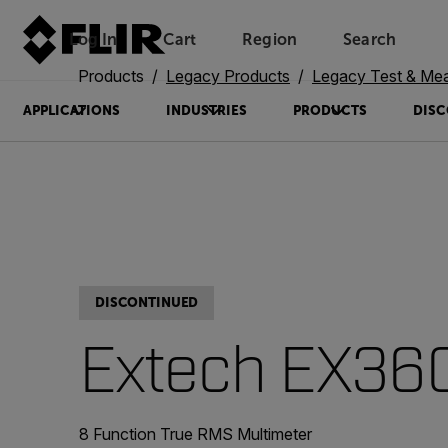
Log In
Cart
Region
Search
Unread messages
Model
Remove
Items
Item
Add to cart
Added to cart
Products
Legacy Products
Legacy Test & Me
APPLICATIONS
INDUSTRIES
PRODUCTS
DISC
DISCONTINUED
Extech EX36
8 Function True RMS Multimeter