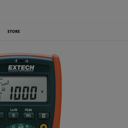
STORE