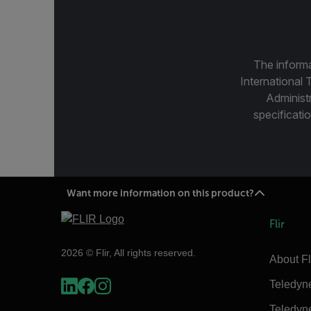
The informa
International 
Administ
specificatio
Want more information on this product?
Flir
2026 © Flir, All rights reserved.
About Fl
Teledyn
Teledyn