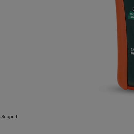
 Support