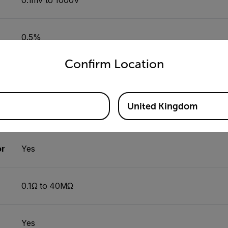
0.5%
untry and language from the options below to access the appro
Confirm Location
Yes
United Kingdom
0.01Hz to 100kHz
or
Yes
0.1Ω to 40MΩ
Yes