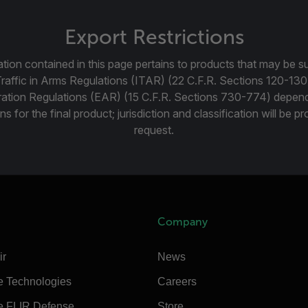
Export Restrictions
tion contained in this page pertains to products that may be su
Traffic in Arms Regulations (ITAR) (22 C.F.R. Sections 120-130
ration Regulations (EAR) (15 C.F.R. Sections 730-774) depen
ns for the final product; jurisdiction and classification will be 
request.
Company
ir
News
e Technologies
Careers
e FLIR Defense
Store