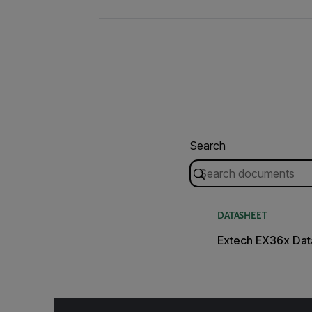
Search
DATASHEET
Extech EX36x Dat