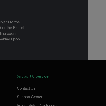
bject to the
) or the Export
ding upon
provided upon
Support & Service
Contact Us
Support Center
Vulnerability Disclosure