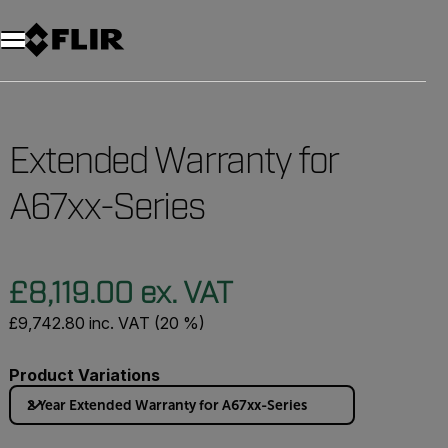
Unread messages
Model
Remove
Items
Item
Add to cart
Added to cart
Extended Warranty for
A67xx-Series
£8,119.00 ex. VAT
£9,742.80 inc. VAT (20 %)
Product Variations
2 Year Extended Warranty for A67xx-Series