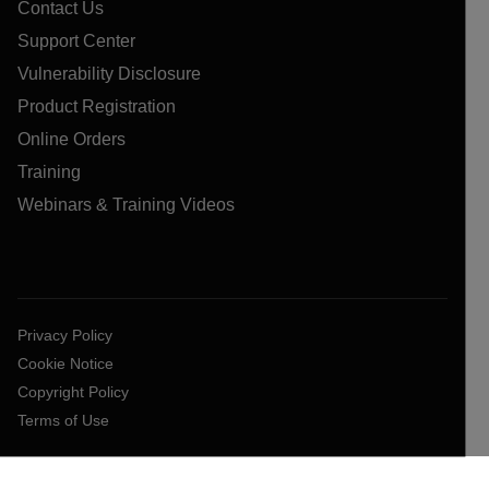
Contact Us
Support Center
Vulnerability Disclosure
Product Registration
Online Orders
Training
Webinars & Training Videos
Privacy Policy
Cookie Notice
Copyright Policy
Terms of Use