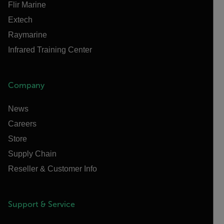
Flir Marine
Extech
Raymarine
Infrared Training Center
Company
News
Careers
Store
Supply Chain
Reseller & Customer Info
Support & Service