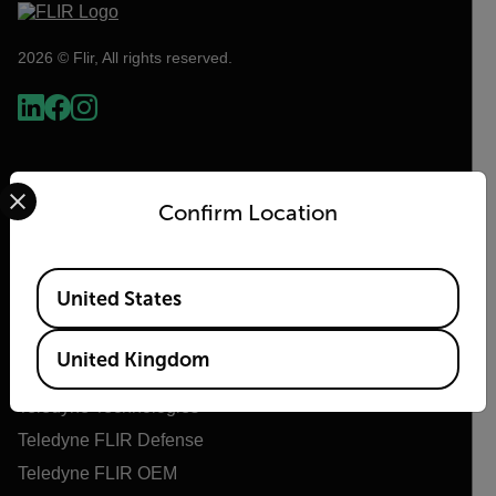
2026 © Flir, All rights reserved.
Select your preferred country and language from the options 
Confirm Location
Available Locations
United States
Flir
United Kingdom
About Flir
Teledyne Technologies
Teledyne FLIR Defense
Teledyne FLIR OEM