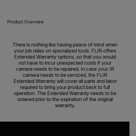
Product Overview
There is nothing like having peace of mind when
your job relies on specialized tools. FLIR offers
Extended Warranty options, so that you would
not have to incur unexpected costs if your
camera needs to be repaired. In case your IR
camera needs to be serviced, the FLIR
Extended Warranty will cover all parts and labor
required to bring your product back to full
operation. The Extended Warranty needs to be
ordered prior to the expiration of the original
warranty.