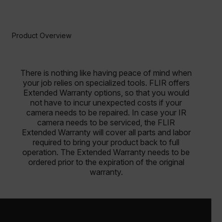
Product Overview
There is nothing like having peace of mind when
your job relies on specialized tools. FLIR offers
Extended Warranty options, so that you would
not have to incur unexpected costs if your
camera needs to be repaired. In case your IR
camera needs to be serviced, the FLIR
Extended Warranty will cover all parts and labor
required to bring your product back to full
operation. The Extended Warranty needs to be
ordered prior to the expiration of the original
warranty.