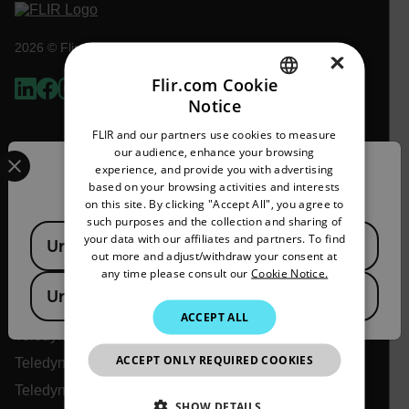
2026 © Flir, All rights reserved.
×
Flir.com Cookie
Notice
ENGLISH
FLIR and our partners use cookies to measure
GERMAN
Select your preferred country and language from the options 
our audience, enhance your browsing
experience, and provide you with advertising
Confirm Location
FRENCH
based on your browsing activities and interests
on this site. By clicking "Accept All", you agree to
SPANISH
such purposes and the collection and sharing of
Available Locations
PORTUGUESE
your data with our affiliates and partners. To find
United States
out more and adjust/withdraw your consent at
Flir
ITALIAN
any time please consult our
Cookie Notice.
United Kingdom
KOREAN
About Flir
ACCEPT ALL
JAPANESE
Teledyne Technologies
ACCEPT ONLY REQUIRED COOKIES
CHINESE
Teledyne FLIR Defense
Teledyne FLIR OEM
SHOW DETAILS