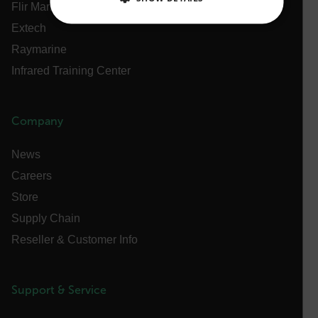
Flir Marine
Extech
NECESSARY
Raymarine
STATISTICS/ANALYTICS
Infrared Training Center
MARKETING
PREFERENCE
Company
News
Necessary
Statistics/Analytics
Marketing
Careers
Preference
Store
Strictly necessary cookies allow core website
Supply Chain
functionality such as user login and account
management. The website cannot be used properly
Reseller & Customer Info
without strictly necessary cookies.
Name
cart_products_oids
Support & Service
cart_products_skus