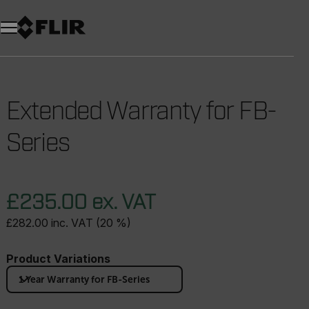
Unread messages
Model
Remove
Items
Item
Add to cart
Added to cart
Extended Warranty for FB-
Series
£235.00 ex. VAT
£282.00 inc. VAT (20 %)
Product Variations
1 Year Warranty for FB-Series