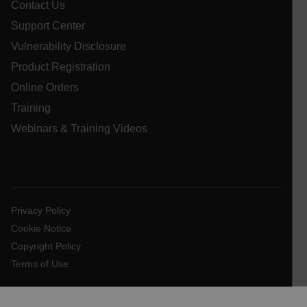
Contact Us
Support Center
cashrun_session_id
Vulnerability Disclosure
cashrun_site_id
Product Registration
CS_FPC
Online Orders
customizerChangeKey
Training
sf_territory
Webinars & Training Videos
x-ms-cpim-cache|[-abcdefghijklmnopqrstuvwxyz_0123456789]{2
Google
Privacy Policy
__epiXSRF
Privacy Policy
OpenIdConnect.nonce.
Cookie Notice
[abcdefghijklmnopqrstuvwxyzABCDEFGHIJKLMNOPQRSTUVWXYZ0
Copyright Policy
Asset_Gate_Form_[abcdefghijklmnopqrstuvwxyzABCDEFGHIJ
Terms of Use
{1-60}