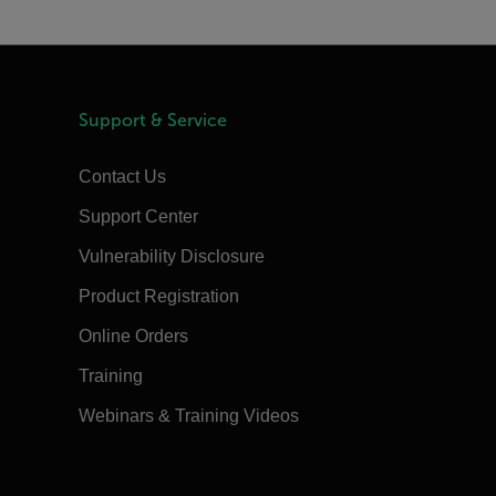
Support & Service
Contact Us
Support Center
Vulnerability Disclosure
Product Registration
Online Orders
Training
Webinars & Training Videos