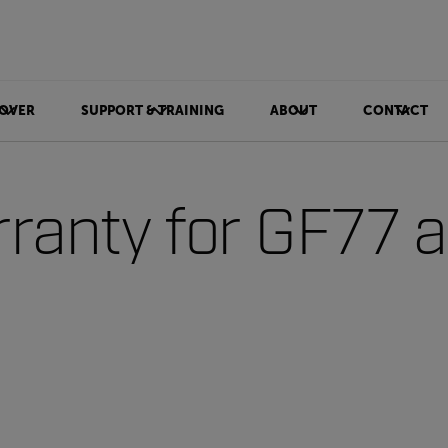
OVER
SUPPORT & TRAINING
ABOUT
CONTACT
ranty for GF77 