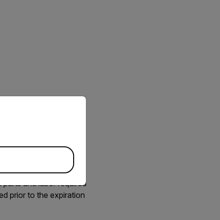
priate version of our website.
. FLIR offers Extended
ra needs to be repaired.
 parts and labor required
d prior to the expiration