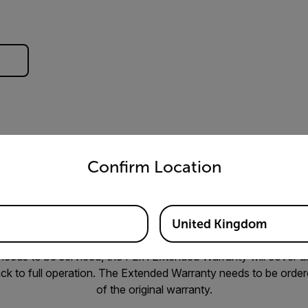
untry and language from the options below to access the appro
Confirm Location
 having peace of mind when your job relies on specialized tools
United Kingdom
hat you would not have to incur unexpected costs if your came
eeds to be serviced, the FLIR Extended Warranty will cover all
ck to full operation. The Extended Warranty needs to be ordere
of the original warranty.