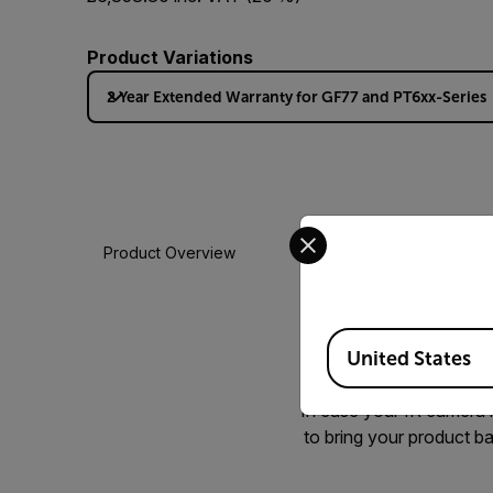
Product Variations
2 Year Extended Warranty for GF77 and PT6xx-Series
Select your preferred co
Product Overview
Available Locations
There is nothing like
United States
Warranty options, so t
In case your IR camera n
to bring your product ba