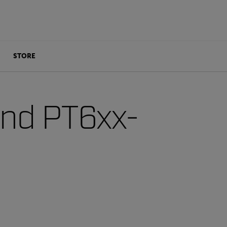
STORE
and PT6xx-