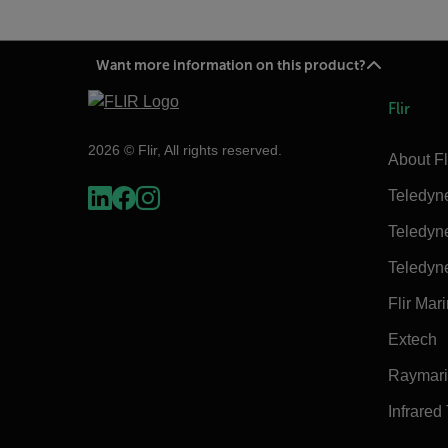
Want more information on this product?
Flir
2026 © Flir, All rights reserved.
About Fl
Teledyn
Teledyn
Teledyn
Flir Mar
Extech
Raymar
Infrared