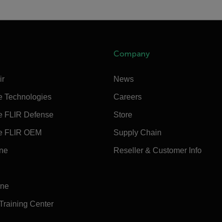
Company
ir
News
e Technologies
Careers
e FLIR Defense
Store
e FLIR OEM
Supply Chain
ine
Reseller & Customer Info
ine
 Training Center