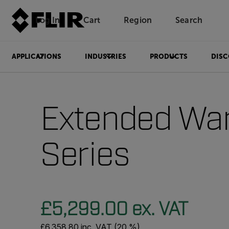
Log In
Cart
Region
Search
Unread messages
Model
Remove
Items
Item
Add to cart
Added to cart
APPLICATIONS
INDUSTRIES
PRODUCTS
DISC
Extended War
Series
£5,299.00 ex. VAT
£6,358.80 inc. VAT (20 %)