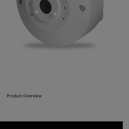
Product Overview