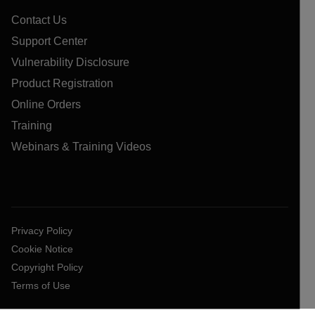
Contact Us
Support Center
Vulnerability Disclosure
Product Registration
Online Orders
Training
Webinars & Training Videos
Privacy Policy
Cookie Notice
Copyright Policy
Terms of Use