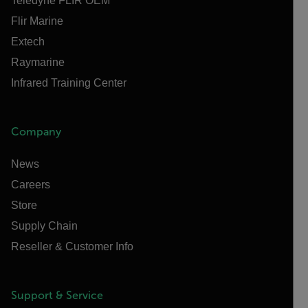
Teledyne FLIR OEM
Flir Marine
Extech
Raymarine
Infrared Training Center
Company
News
Careers
Store
Supply Chain
Reseller & Customer Info
Support & Service