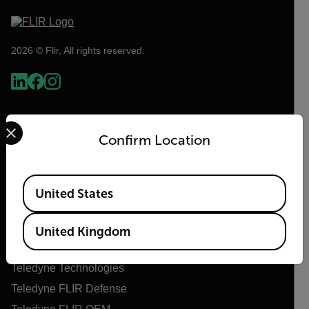
2026 © Flir, All rights reserved.
Select your preferred country and language from the options 
Confirm Location
Available Locations
United States
Flir
United Kingdom
About Flir
Teledyne Technologies
Teledyne FLIR Defense