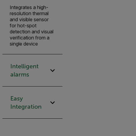
Integrates a high-
resolution thermal
and visible sensor
for hot-spot
detection and visual
verification from a
single device
Intelligent
alarms
Easy
Integration