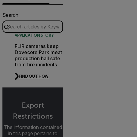
Search
APPLICATION STORY
FLIR cameras keep
Dovecote Park meat
production hall safe
from fire incidents
FIND OUT HOW
Export
Restrictions
The information contained
in this page pertains to