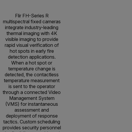
Flir FH-Series R
multispectral fixed cameras
integrate industry-leading
thermal imaging with 4K
visible imaging to provide
rapid visual verification of
hot spots in early fire
detection applications.
When a hot spot or
temperature change is
detected, the contactless
temperature measurement
is sent to the operator
through a connected Video
Management System
(VMS) for instantaneous
assessment and
deployment of response
tactics. Custom scheduling
provides security personnel