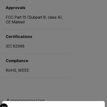
Approvals
FCC Part 15 (Subpart B, class A),
CE Marked
Certifications
IEC 62368
Compliance
RoHS, WEEE
Accessories
Select your preferred country and language from the options 