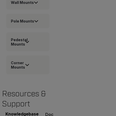
Wall Mounts
Pole Mounts
Pedestal
Mounts
Corner
Mounts
Resources &
Support
Knowledgebase
Documents
Software & Firmware