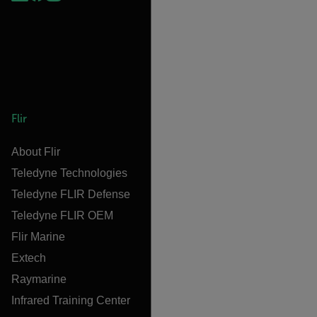
Flir
About Flir
Teledyne Technologies
Teledyne FLIR Defense
Teledyne FLIR OEM
Flir Marine
Extech
Raymarine
Infrared Training Center