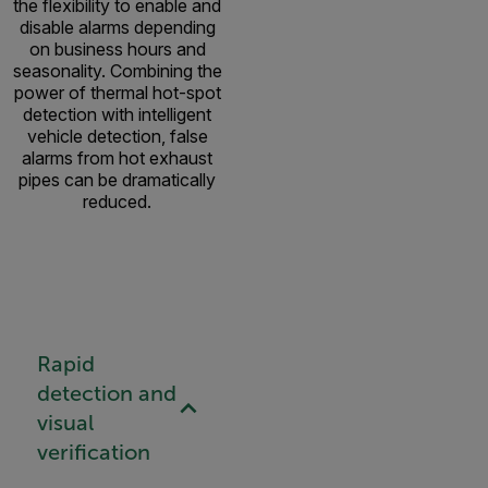
the flexibility to enable and
disable alarms depending
on business hours and
seasonality. Combining the
power of thermal hot-spot
detection with intelligent
vehicle detection, false
alarms from hot exhaust
pipes can be dramatically
reduced.
Rapid
detection and
visual
verification