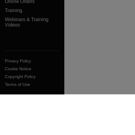
Online Orders
Training
Webinars & Training
Videos
Privacy Policy
Cookie Notice
Copyright Policy
Terms of Use