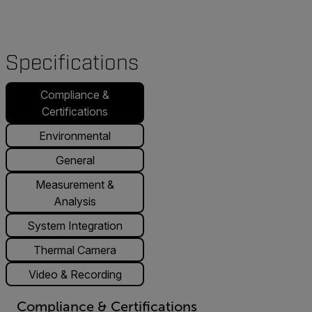
Specifications
Compliance &
Certifications
Environmental
General
Measurement &
Analysis
System Integration
Thermal Camera
Video & Recording
Compliance & Certifications