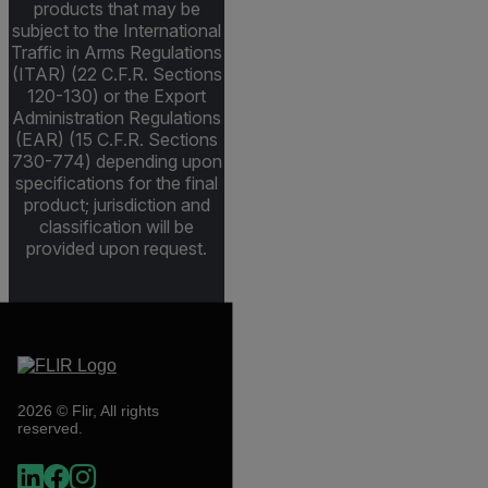
products that may be
subject to the International
Traffic in Arms Regulations
(ITAR) (22 C.F.R. Sections
120-130) or the Export
Administration Regulations
(EAR) (15 C.F.R. Sections
730-774) depending upon
specifications for the final
product; jurisdiction and
classification will be
provided upon request.
2026 © Flir, All rights
reserved.