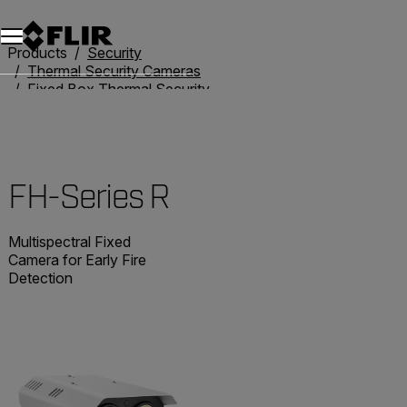
Unread messages
Model
Remove
Items
Item
Add to cart
Added to cart
Products
Security
Thermal Security Cameras
Fixed Box Thermal Security Cameras
FH-Series R
FH-Series R
Multispectral Fixed
Camera for Early Fire
Detection