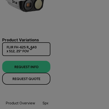
Product Variations
FLIR FH-625 R, 640
x 512, 25° FOV
REQUEST INFO
REQUEST QUOTE
Product Overview
Specifications
Accessories
Resou