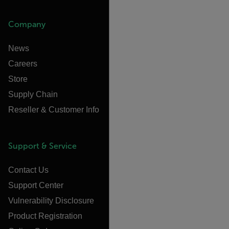
Company
News
Careers
Store
Supply Chain
Reseller & Customer Info
Support & Service
Contact Us
Support Center
Vulnerability Disclosure
Product Registration