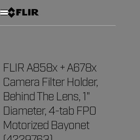
Unread messages
Model
Remove
Items
Item
Add to cart
Added to cart
FLIR A858x + A678x
Camera Filter Holder,
Behind The Lens, 1"
Diameter, 4-tab FPO
Motorized Bayonet
(4229763)