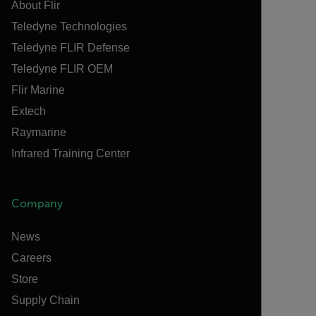
About Flir
Teledyne Technologies
Teledyne FLIR Defense
Teledyne FLIR OEM
Flir Marine
Extech
Raymarine
Infrared Training Center
Company
News
Careers
Store
Supply Chain