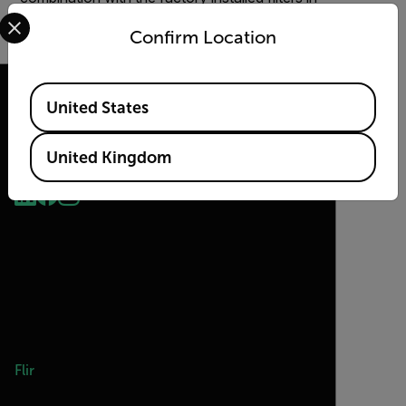
Select your preferred country and language from the options 
the filter wheel.
Confirm Location
Available Locations
United States
2026 © Flir, All rights reserved.
United Kingdom
Flir