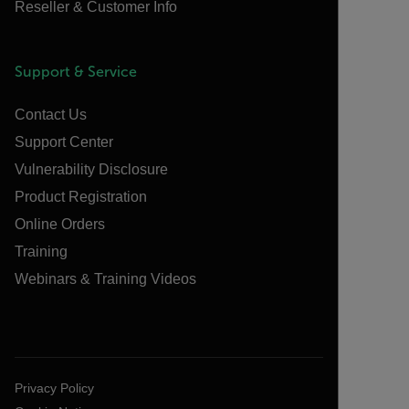
Reseller & Customer Info
Support & Service
Contact Us
Support Center
Vulnerability Disclosure
Product Registration
Online Orders
Training
Webinars & Training Videos
Privacy Policy