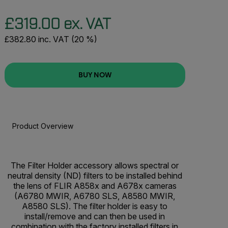
£319.00 ex. VAT
£382.80 inc. VAT (20 %)
BUY NOW
Product Overview
BUY NOW
The Filter Holder accessory allows spectral or
neutral density (ND) filters to be installed behind
the lens of FLIR A858x and A678x cameras
(A6780 MWIR, A6780 SLS, A8580 MWIR,
A8580 SLS). The filter holder is easy to
install/remove and can then be used in
combination with the factory installed filters in