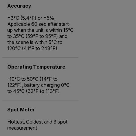
Accuracy
±3°C (5.4°F) or ±5%.
Applicable 60 sec after start-
up when the unit is within 15°C
to 35°C (59°F to 95°F) and
the scene is within 5°C to
120°C (41°F to 248°F)
Operating Temperature
-10°C to 50°C (14°F to
122°F), battery charging 0°C
to 45°C (32°F to 113°F)
Spot Meter
Hottest, Coldest and 3 spot
measurement