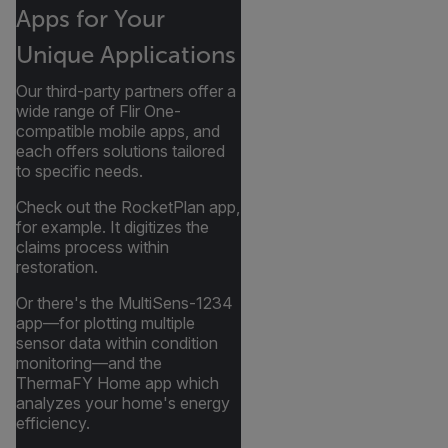
Apps for Your
Unique Applications
Our third-party partners offer a
wide range of Flir One-
compatible mobile apps, and
each offers solutions tailored
to specific needs.
Check out the RocketPlan app,
for example. It digitizes the
claims process within
restoration.
Or there's the MultiSens-1234
app—for plotting multiple
sensor data within condition
monitoring—and the
ThermaFY Home app which
analyzes your home's energy
efficiency.