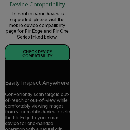
Device Compatibility
To confirm your device is
supported, please visit the
mobile device compatibility
page for Flir Edge and Flir One
Series linked below.
CHECK DEVICE
COMPATIBILITY
Easily Inspect Anywhere
Conveniently scan targets out-
of-reach or out-of-view while
comfortably viewing images
from your mobile device, or clip
the Flir Edge to your smart
device for one-handed
operation with a natural grip.