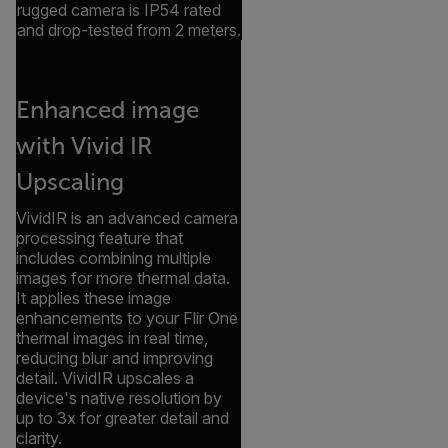
rugged camera is IP54 rated
and drop-tested from 2 meters.
Enhanced image
with Vivid IR
Upscaling
VividIR is an advanced camera
processing feature that
includes combining multiple
images for more thermal data.
It applies these image
enhancements to your Flir One
thermal images in real time,
reducing blur and improving
detail. VividIR upscales a
device's native resolution by
up to 3x for greater detail and
clarity.