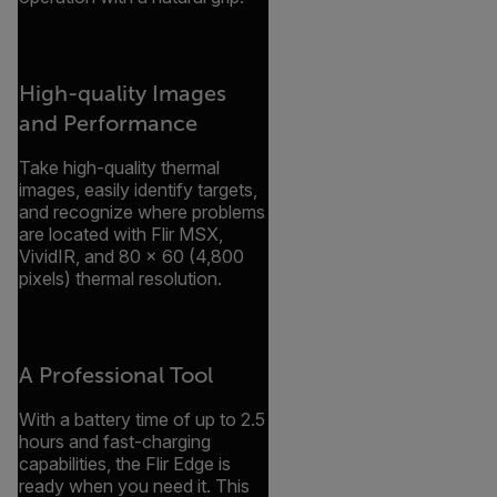
High-quality Images
and Performance
Take high-quality thermal
images, easily identify targets,
and recognize where problems
are located with Flir MSX,
VividIR, and 80 × 60 (4,800
pixels) thermal resolution.
A Professional Tool
With a battery time of up to 2.5
hours and fast-charging
capabilities, the Flir Edge is
ready when you need it. This