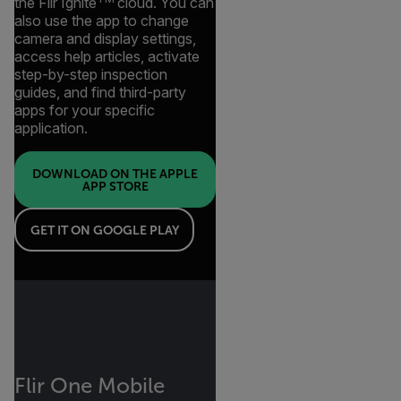
the Flir Ignite
cloud. You can
also use the app to change
camera and display settings,
access help articles, activate
step-by-step inspection
guides, and find third-party
apps for your specific
application.
DOWNLOAD ON THE APPLE
APP STORE
GET IT ON GOOGLE PLAY
Flir One Mobile