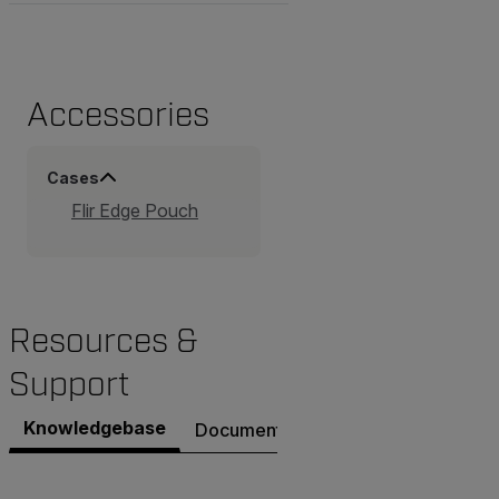
Accessories
Cases
Flir Edge Pouch
Resources &
Support
Knowledgebase
Documents
Contact Support