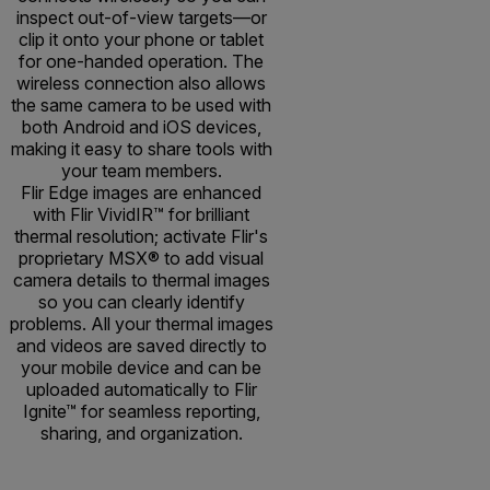
inspect out-of-view targets—or
clip it onto your phone or tablet
for one-handed operation. The
wireless connection also allows
the same camera to be used with
both Android and iOS devices,
making it easy to share tools with
your team members.
Flir Edge images are enhanced
with Flir VividIR™ for brilliant
thermal resolution; activate Flir's
proprietary MSX® to add visual
camera details to thermal images
so you can clearly identify
problems. All your thermal images
and videos are saved directly to
your mobile device and can be
uploaded automatically to Flir
Ignite™ for seamless reporting,
sharing, and organization.