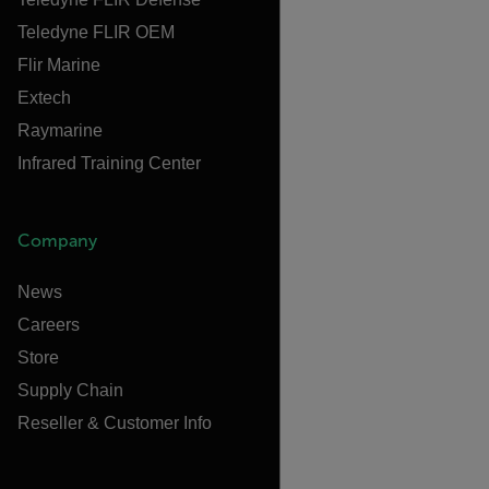
Teledyne FLIR OEM
Flir Marine
Extech
Raymarine
Infrared Training Center
Company
News
Careers
Store
Supply Chain
Reseller & Customer Info