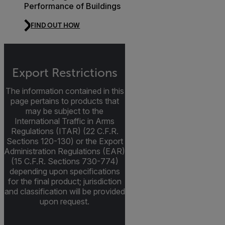
Performance of Buildings
FIND OUT HOW
Export Restrictions
The information contained in this
page pertains to products that
may be subject to the
International Traffic in Arms
Regulations (ITAR) (22 C.F.R.
Sections 120-130) or the Export
Administration Regulations (EAR)
(15 C.F.R. Sections 730-774)
depending upon specifications
for the final product; jurisdiction
and classification will be provided
upon request.