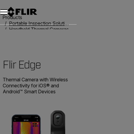
Unread messages
Model
Remove
Items
Item
Add to cart
Added to cart
Products
Portable Inspection Solutions
Handheld Thermal Cameras
Flir One
Flir Edge
Flir Edge
Thermal Camera with Wireless
Connectivity for iOS® and
Android™ Smart Devices