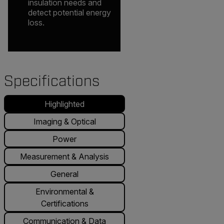
insulation needs and
detect potential energy
loss.
Specifications
Highlighted
Imaging & Optical
Power
Measurement & Analysis
General
Environmental &
Certifications
Communication & Data