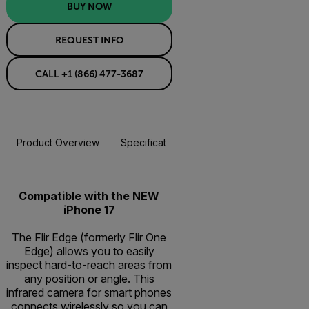
BUY NOW
REQUEST INFO
CALL +1 (866) 477-3687
Product Overview
Specifications
Accessories
Resou
BUY NOW
Compatible with the NEW
iPhone 17
The Flir Edge (formerly Flir One
Edge) allows you to easily
inspect hard-to-reach areas from
any position or angle. This
infrared camera for smart phones
connects wirelessly so you can