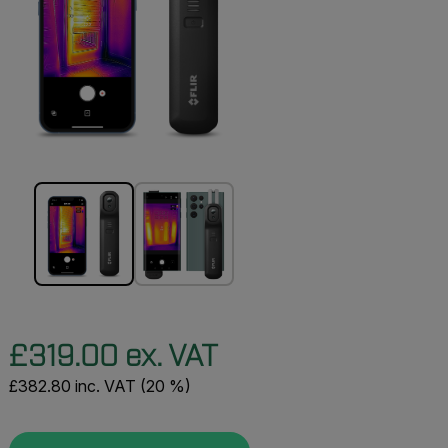
£319.00 ex. VAT
£382.80 inc. VAT (20 %)