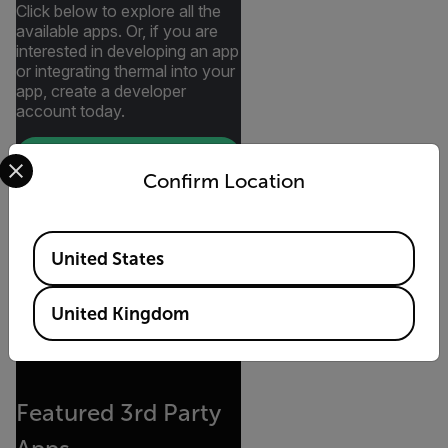
Click below to explore all the
available apps. Or, if you are
interested in developing an app
or integrating thermal into your
app, create a developer
account today.
Select your preferred country and language from the options 
CREATE A DEVELOPER
ACCOUNT
Confirm Location
SEE CURRENT APPROVED
APPS
Available Locations
United States
United Kingdom
Featured 3rd Party