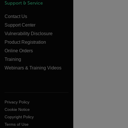
Support & Service
Contact Us
Support Center
Vulnerability Disclosure
Product Registration
Online Orders
Training
Webinars & Training Videos
Privacy Policy
Cookie Notice
Copyright Policy
Terms of Use