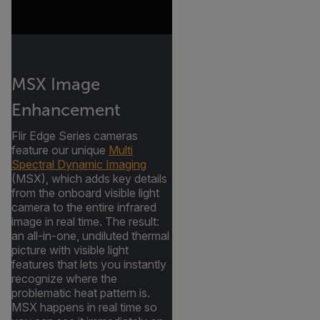
MSX Image
Enhancement
Flir Edge Series cameras
feature our unique
Multi
Spectral Dynamic Imaging
(MSX), which adds key details
from the onboard visible light
camera to the entire infrared
image in real time. The result:
an all-in-one, undiluted thermal
picture with visible light
features that lets you instantly
recognize where the
problematic heat pattern is.
MSX happens in real time so