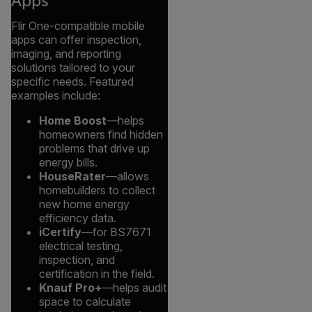
Apps
Flir One-compatible mobile
apps can offer inspection,
imaging, and reporting
solutions tailored to your
specific needs. Featured
examples include:
Home Boost
—helps
homeowners find hidden
problems that drive up
energy bills.
HouseRater
—allows
homebuilders to collect
new home energy
efficiency data.
iCertify
—for BS7671
electrical testing,
inspection, and
certification in the field.
Knauf Pro+
—helps audit
space to calculate