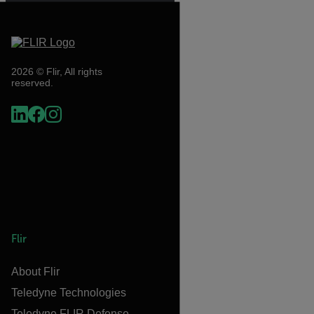
2026 © Flir, All rights
reserved.
Flir
About Flir
Teledyne Technologies
Teledyne FLIR Defense