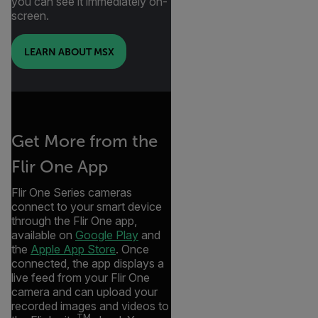
you can see it immediately on-
screen.
LEARN ABOUT MSX
Get More from the
Flir One App
Flir One Series cameras
connect to your smart device
through the Flir One app,
available on
Google Play
and
the
Apple App Store
. Once
connected, the app displays a
live feed from your Flir One
camera and can upload your
recorded images and videos to
TM