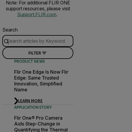
Note: For additional FLIR ONE
support resources, please visit
Support.FLIR.com
.
Search
FILTER
PRODUCT NEWS
Flir One Edge Is Now Flir
Edge: Same Trusted
Innovation, Simplified
Name
LEARN MORE
APPLICATION STORY
Flir One® Pro Camera
Aids Step-Change in
Quantifying the Thermal