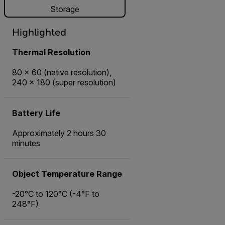
Storage
Highlighted
Thermal Resolution
80 × 60 (native resolution),
240 × 180 (super resolution)
Battery Life
Approximately 2 hours 30
minutes
Object Temperature Range
-20°C to 120°C (-4°F to
248°F)