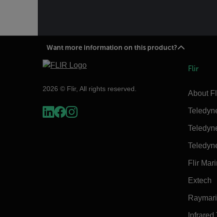
Want more information on this product?
Flir
2026 © Flir, All rights reserved.
About Fl
Teledyn
Teledyn
Teledyn
Flir Mar
Extech
Raymar
Infrared