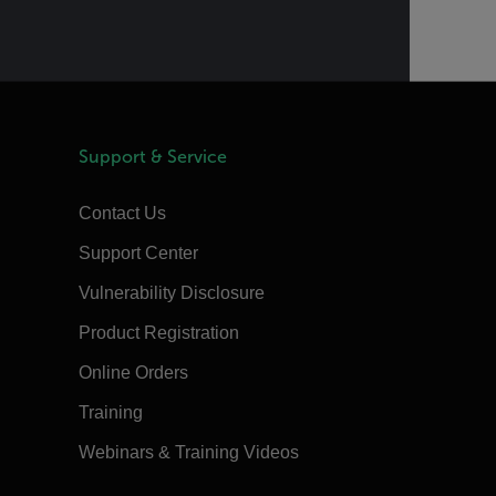
Support & Service
Contact Us
Support Center
Vulnerability Disclosure
Product Registration
Online Orders
Training
Webinars & Training Videos