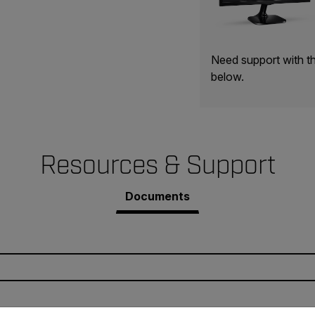
Need support with t
below.
Resources & Support
Documents
untry and language from the options below to access the appro