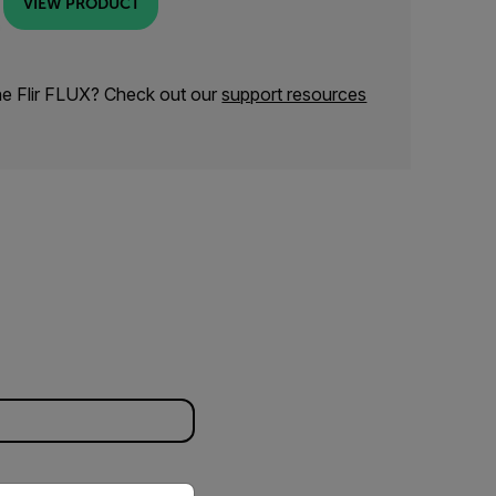
VIEW PRODUCT
he Flir FLUX? Check out our
support resources
priate version of our website.