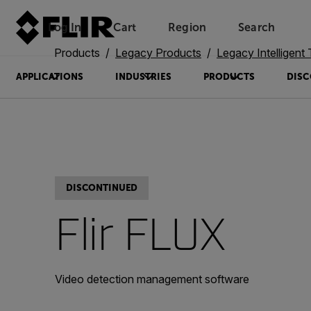
Log In
Cart
Region
Search
Unread messages
Model
Remove
Items
Item
Add to cart
Added to cart
Products
Legacy Products
Legacy Intelligent Transp
APPLICATIONS
INDUSTRIES
PRODUCTS
DISC
DISCONTINUED
Flir FLUX
Video detection management software