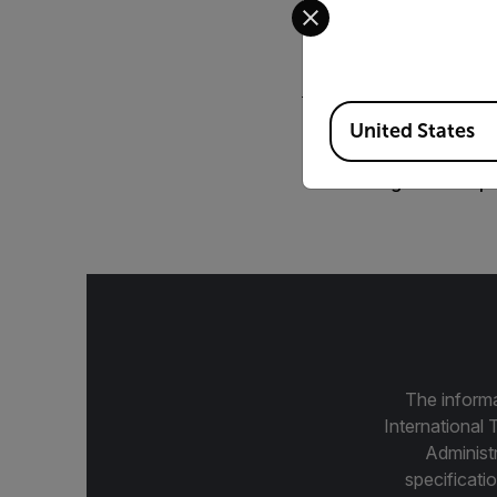
FLIR Intelligent 
Available Locations
United States
BROCHURE
Intelligent Trans
The informa
International 
Administ
specificatio