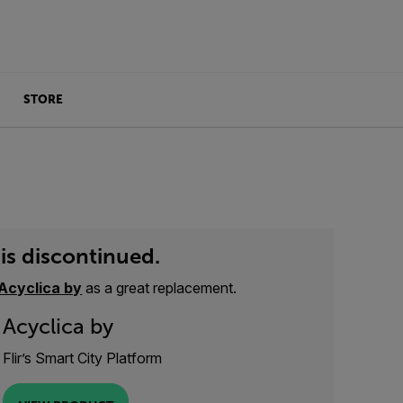
STORE
is discontinued.
Acyclica by
as a great replacement.
Acyclica by
Flir’s Smart City Platform