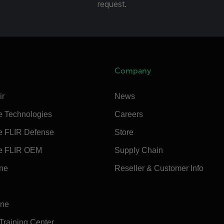
request.
Company
ir
News
e Technologies
Careers
e FLIR Defense
Store
e FLIR OEM
Supply Chain
ine
Reseller & Customer Info
ine
 Training Center