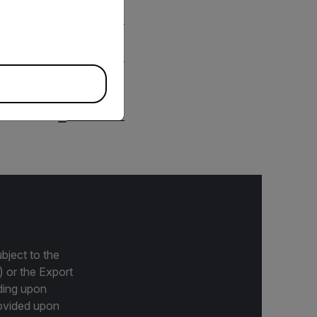
DOWNLOAD
DOWNLOAD
bject to the
) or the Export
ding upon
provided upon