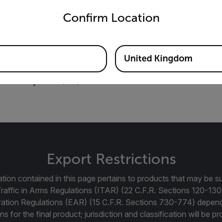
Transportation Systems (ITS) Guidebook GB
Confirm Location
United Kingdom
portation Systems (ITS) Guidebook
Export Restrictions
tion contained in this page pertains to products that may be su
Traffic in Arms Regulations (ITAR) (22 C.F.R. Sections 120-130
ration Regulations (EAR) (15 C.F.R. Sections 730-774) depen
ns for the final product; jurisdiction and classification will be 