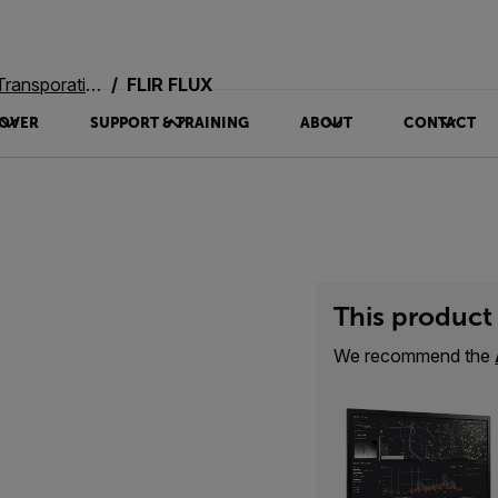
oration Systems
FLIR FLUX
OVER
SUPPORT & TRAINING
ABOUT
CONTACT
This product 
We recommend the