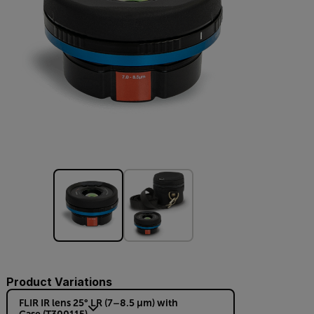
Product Variations
FLIR IR lens 25° LR (7–8.5 µm) with
Case (T300115)