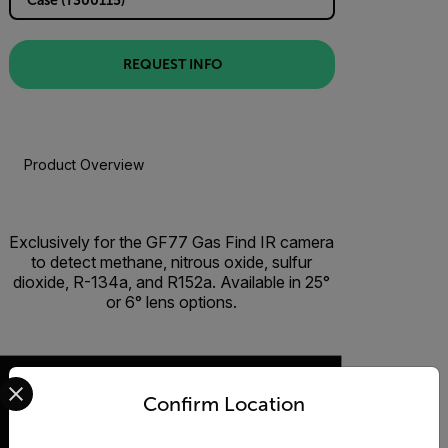
REQUEST INFO
Product Overview
Exclusively for the GF77 Gas Find IR camera
to detect methane, nitrous oxide, sulfur
dioxide, R-134a, and R152a. Available in 25°
or 6° lens options.
Select your preferred country and language from the options 
Confirm Location