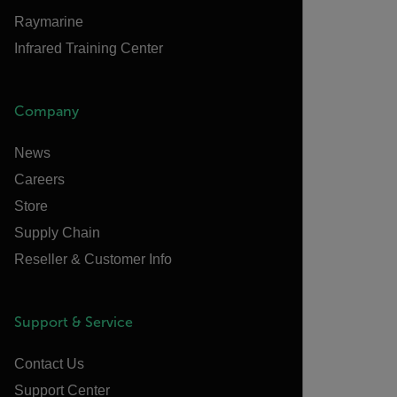
Raymarine
Infrared Training Center
Company
News
Careers
Store
Supply Chain
Reseller & Customer Info
Support & Service
Contact Us
Support Center