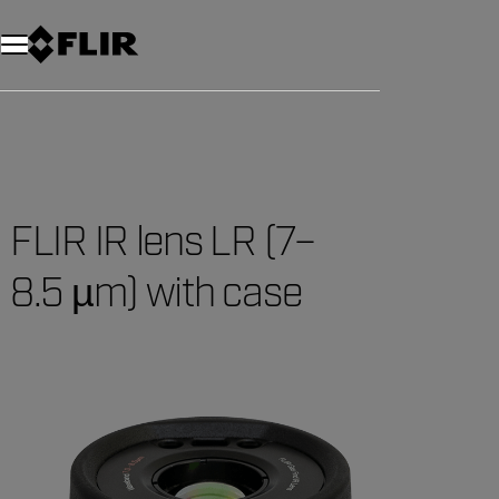
Unread messages
Model
Remove
Items
Item
Add to cart
Added to cart
FLIR IR lens LR (7–
8.5 µm) with case