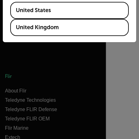
2026 © Flir, All rights reserved.
Available Locations
United States
United Kingdom
Flir
About Flir
Teledyne Technologies
Teledyne FLIR Defense
Teledyne FLIR OEM
Flir Marine
Extech