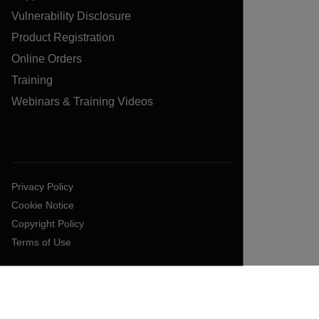
Vulnerability Disclosure
Product Registration
Online Orders
Training
Webinars & Training Videos
Privacy Policy
Cookie Notice
Copyright Policy
Terms of Use