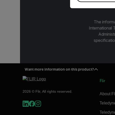
The informa
International 
Administ
specificatio
Want more information on this product?
Flir
2026 © Flir, All rights reserved.
About Fl
Teledyn
Teledyn