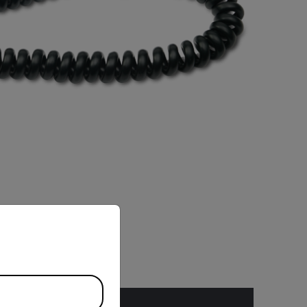
priate version of our website.