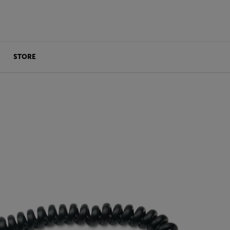
STORE