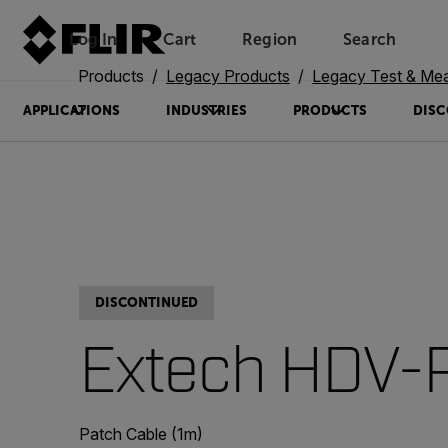
Log In
Cart
Region
Search
Unread messages
Model
Remove
Items
Item
Add to cart
Added to cart
Products
Legacy Products
Legacy Test & Me
APPLICATIONS
INDUSTRIES
PRODUCTS
DISC
DISCONTINUED
Extech HDV-
Patch Cable (1m)