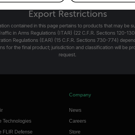
Export Restrictions
tion contained in this page pertains to products that may be su
Traffic in Arms Regulations (ITAR) (22 C.F.R. Sections 120-130
ration Regulations (EAR) (15 C.F.R. Sections 730-774) depen
ns for the final product; jurisdiction and classification will be 
request.
Company
ir
News
e Technologies
Careers
e FLIR Defense
Store