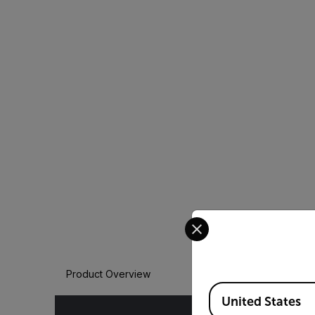
Select your preferred co
Product Overview
Available Locations
United States