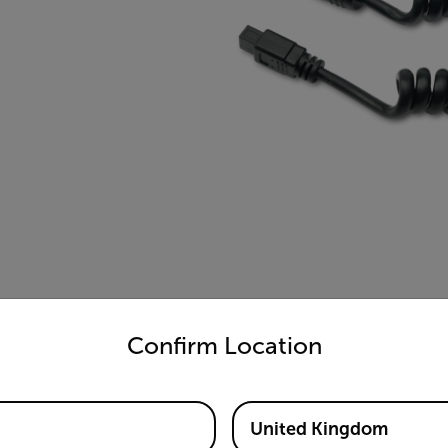
untry and language from the options below to access the appro
Confirm Location
United Kingdom