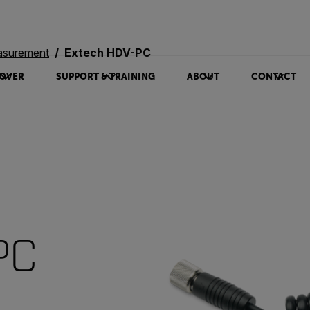
asurement
Extech HDV-PC
OVER
SUPPORT & TRAINING
ABOUT
CONTACT
PC