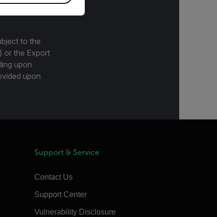
bject to the
) or the Export
ding upon
provided upon
Support & Service
Contact Us
Support Center
Vulnerability Disclosure