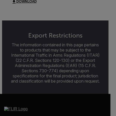
DOWNLOAD
Export Restrictions
The information contained in this page pertains
to products that may be subject to the
International Traffic in Arms Regulations (ITAR)
(22 C.F.R. Sections 120-130) or the Export
Administration Regulations (EAR) (15 C.F.R.
Sections 730-774) depending upon
specifications for the final product; jurisdiction
and classification will be provided upon request.