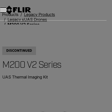
Unread messages
Model
Remove
Items
Item
Add to cart
Added to cart
Products
Legacy Products
Legacy sUAS Drones
M200 V2 Series
DISCONTINUED
M200 V2 Series
UAS Thermal Imaging Kit