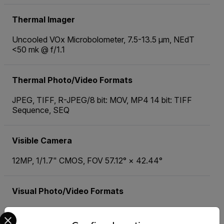
Thermal Imager
Uncooled VOx Microbolometer, 7.5-13.5 µm, NEdT
<50 mk @ f/1.1
Thermal Photo/Video Formats
JPEG, TIFF, R-JPEG/8 bit: MOV, MP4 14 bit: TIFF
Sequence, SEQ
Visible Camera
12MP, 1/1.7" CMOS, FOV 57.12° × 42.44°
Visual Photo/Video Formats
JPEG/MOV, MP4
Select your preferred country and language from the options 