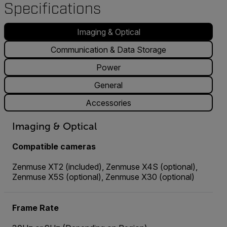
Specifications
Imaging & Optical
Communication & Data Storage
Power
General
Accessories
Imaging & Optical
Compatible cameras
Zenmuse XT2 (included), Zenmuse X4S (optional),
Zenmuse X5S (optional), Zenmuse X30 (optional)
Frame Rate