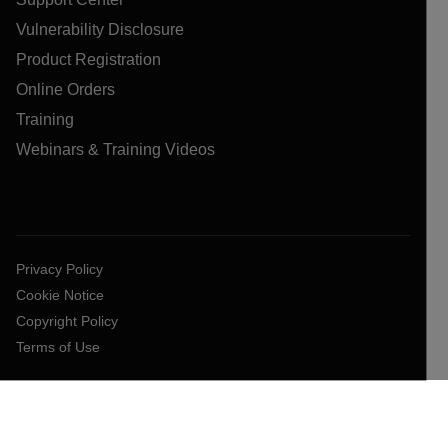
Vulnerability Disclosure
Product Registration
Online Orders
Training
Webinars & Training Videos
Privacy Policy
Cookie Notice
Copyright Policy
Terms of Use