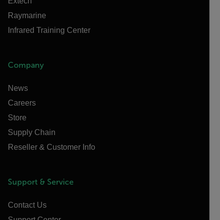
Extech
Raymarine
Infrared Training Center
Company
News
Careers
Store
Supply Chain
Reseller & Customer Info
Support & Service
Contact Us
Support Center