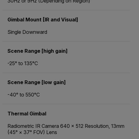
30Hz or 9Hz (Depending on Region)
Gimbal Mount [IR and Visual]
Single Downward
Scene Range [high gain]
-25° to 135°C
Scene Range [low gain]
-40° to 550°C
Thermal Gimbal
Radiometric IR Camera 640 × 512 Resolution, 13mm
(45° × 37° FOV) Lens