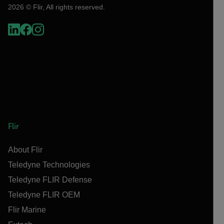
2026 © Flir, All rights reserved.
Flir
About Flir
Teledyne Technologies
Teledyne FLIR Defense
Teledyne FLIR OEM
Flir Marine