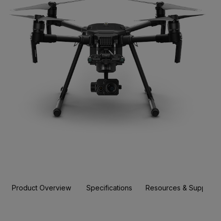
Product Overview
Specifications
Resources & Support