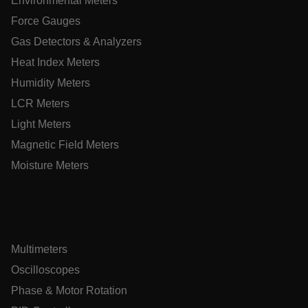
Environmental Meters
Policy
Force Gauges
__epiXSRF
Gas Detectors & Analyzers
Heat Index Meters
OpenIdConnect.nonce.
[abcdefghijklmnopqrstuvwxyzABCDEFGHIJKLMNOPQRSTUVWXY
Humidity Meters
LCR Meters
Asset_Gate_Form_[abcdefghijklmnopqrstuvwxyzABCDEFGHI
{1-60}
Light Meters
Magnetic Field Meters
Language
Moisture Meters
tdflang
tdfdomain
Multimeters
Oscilloscopes
.AspNetCore.Correlation.[-
abcdefghijklmnopqrstuvwxyzABCDEFGHIJKLMNOPQRSTUVWXYZ
Phase & Motor Rotation