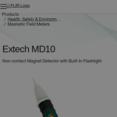
Unread messages
Model
Remove
Items
Item
Add to cart
Added to cart
Products
Health, Safety & Environmental
Magnetic Field Meters
Extech MD10
Extech MD10
Non-contact Magnet Detector with Built-In Flashlight