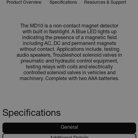
Product Overview
Specifications
Resources & Support
The MD10 is a non-contact magnet detector
with built in flashlight. A Blue LED lights up
indicating the presence of a magnetic field
including AC, DC and permanent magnets
without contact. Applications include, testing
audio speakers, Troubleshoot solenoid valves in
pneumatic and hydraulic control equipment,
testing relays with coils and electrically
controlled solenoid valves in vehicles and
machinery. Complete with two AAA batteries.
Specifications
General