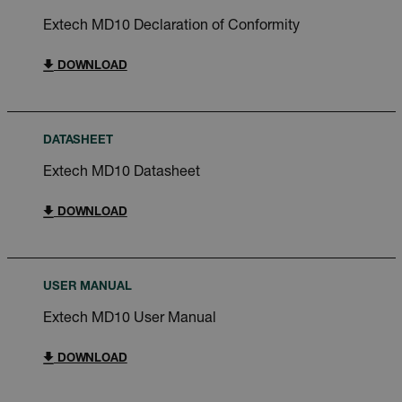
Extech MD10 Declaration of Conformity
DOWNLOAD
DATASHEET
Extech MD10 Datasheet
DOWNLOAD
USER MANUAL
Extech MD10 User Manual
DOWNLOAD