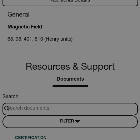
Additional Details
General
Magnetic Field
63, 98, 401, 810 (Henry units)
Resources & Support
Documents
Search
FILTER
CERTIFICATION