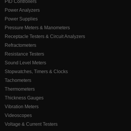
PID Controllers
Power Analyzers
Power Supplies
.AspNetCore.OpenIdConnect.Nonce.[-
abcdefghijklmnopqrstuvwxyzABCDEFGHIJKLMNOPQRSTUVWXYZ
Pressure Meters & Manometers
EPiServer_Commerce_AnonymousId
Receptacle Testers & Circuit Analyzers
Refractometers
Resistance Testers
Sound Level Meters
Stopwatches, Timers & Clocks
Tachometers
ARRAffinitySameSite
Thermometers
Thickness Gauges
Vibration Meters
E3SessionID
Videoscopes
Voltage & Current Testers