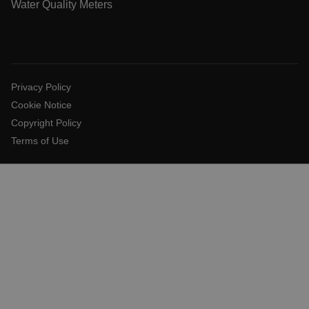
.AspNetCore.Antiforgery.VyLW6ORzMgk
Water Quality Meters
Privacy Policy
UserGlobalization
Cookie Notice
Copyright Policy
ARRAffinity
Terms of Use
xdVisitorId
atgRecVisitorId
X-Oracle-BMC-LBS-Route