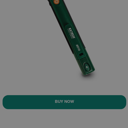
BUY NOW