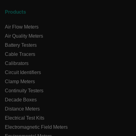
Necessary
Statistics/Analytics
Marketing
Products
Preference
Strictly necessary cookies allow core website functionality
Air Flow Meters
such as user login and account management. The website
Air Quality Meters
cannot be used properly without strictly necessary cookies.
Battery Testers
Name
cart_products_oids
Cable Tracers
Calibrators
cart_products_skus
Circuit Identifiers
cashrun_session_id
Clamp Meters
cashrun_site_id
Continuity Testers
CS_FPC
Decade Boxes
customizerChangeKey
Distance Meters
Electrical Test Kits
sf_territory
Electromagnetic Field Meters
x-ms-cpim-cache|[-abcdefghijklmnopqrstuvwxyz_0123456789]{
Google Privacy