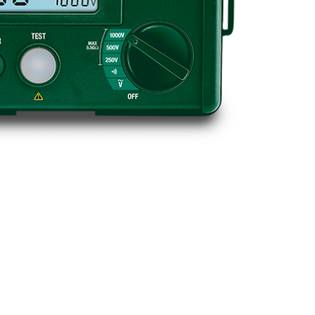
BUY NOW