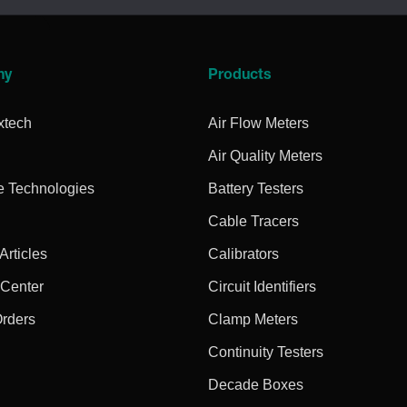
ny
Products
xtech
Air Flow Meters
Air Quality Meters
e Technologies
Battery Testers
Cable Tracers
rticles
Calibrators
 Center
Circuit Identifiers
Orders
Clamp Meters
Continuity Testers
Decade Boxes