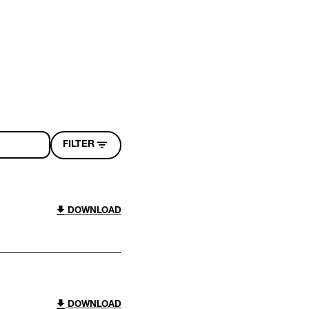
FILTER
DOWNLOAD
DOWNLOAD