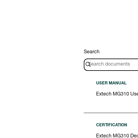
Search
USER MANUAL
Extech MG310 Use
CERTIFICATION
Extech MG310 Decl