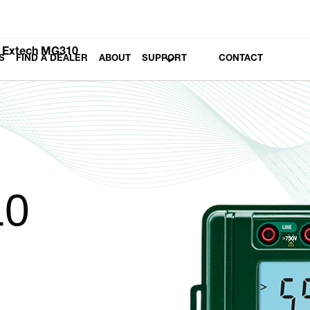
Extech MG310
S
FIND A DEALER
ABOUT
SUPPORT
CONTACT
10