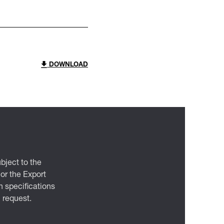
DOWNLOAD
bject to the
 or the Export
 specifications
n request.