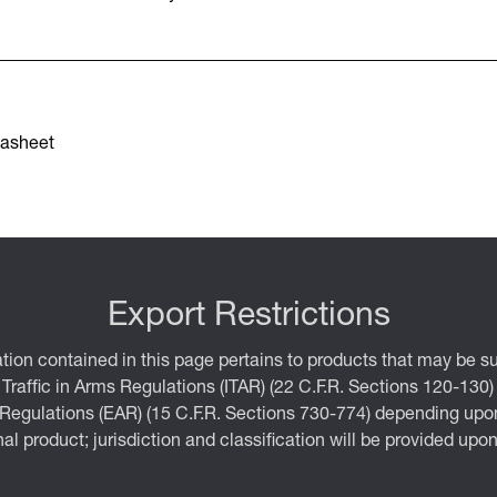
asheet
Export Restrictions
tion contained in this page pertains to products that may be su
 Traffic in Arms Regulations (ITAR) (22 C.F.R. Sections 120-130)
 Regulations (EAR) (15 C.F.R. Sections 730-774) depending upon
inal product; jurisdiction and classification will be provided upo