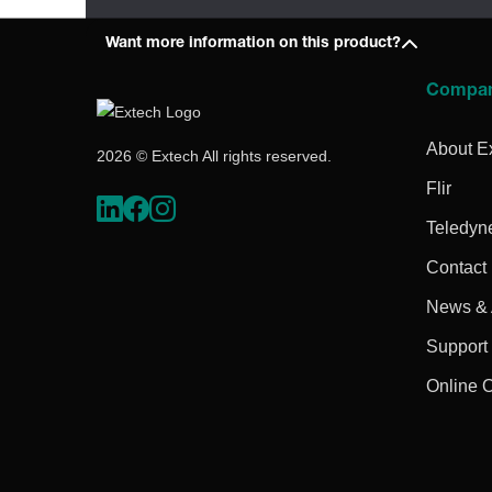
Want more information on this product?
Compa
About E
2026 © Extech All rights reserved.
Flir
Teledyn
Contact
News & A
Support
Online 