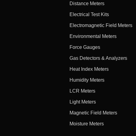
Distance Meters
Electrical Test Kits
Electromagnetic Field Meters
Environmental Meters
Force Gauges
Gas Detectors & Analyzers
Heat Index Meters
Humidity Meters
LCR Meters
Light Meters
Magnetic Field Meters
Moisture Meters