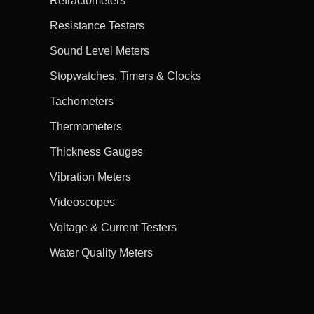
Refractometers
Resistance Testers
Sound Level Meters
Stopwatches, Timers & Clocks
Tachometers
Thermometers
Thickness Gauges
Vibration Meters
Videoscopes
Voltage & Current Testers
Water Quality Meters