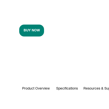
BUY NOW
Product Overview
Specifications
Resources & Su