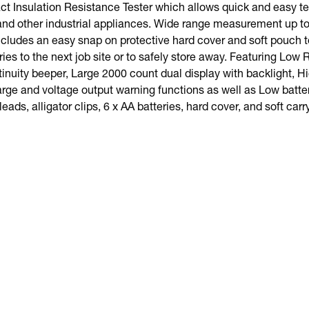
 Insulation Resistance Tester which allows quick and easy tes
and other industrial appliances. Wide range measurement up to
cludes an easy snap on protective hard cover and soft pouch t
ies to the next job site or to safely store away. Featuring Lo
tinuity beeper, Large 2000 count dual display with backlight, H
arge and voltage output warning functions as well as Low batte
 leads, alligator clips, 6 x AA batteries, hard cover, and soft car