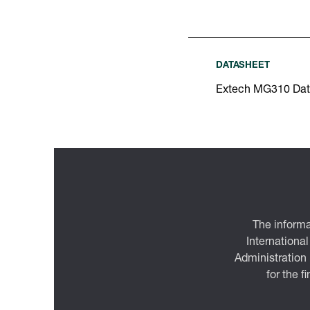
DATASHEET
Extech MG310 Dat
The informa
International
Administration
for the f