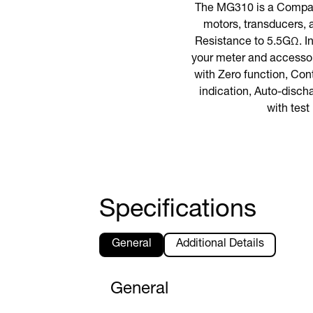
The MG310 is a Compact
motors, transducers, 
Resistance to 5.5GΩ. In
your meter and accessor
with Zero function, Con
indication, Auto-disch
with test
Specifications
General
Additional Details
General