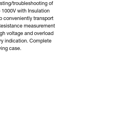
ting/troubleshooting of
 1000V with Insulation
o conveniently transport
w Resistance measurement
igh voltage and overload
ry indication. Complete
rying case.