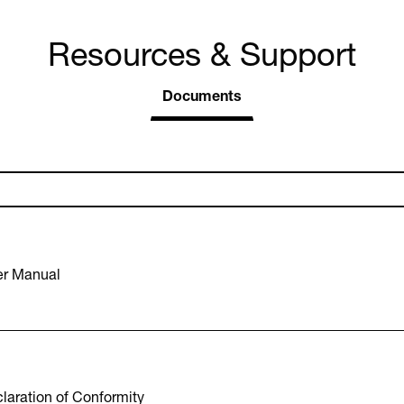
Resources & Support
Documents
r Manual
aration of Conformity