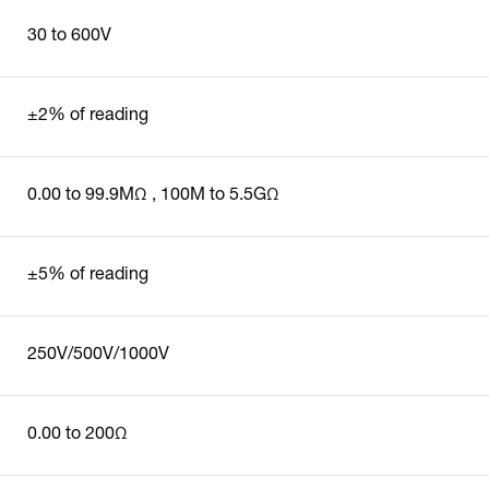
30 to 600V
±2% of reading
0.00 to 99.9MΩ , 100M to 5.5GΩ
±5% of reading
250V/500V/1000V
0.00 to 200Ω