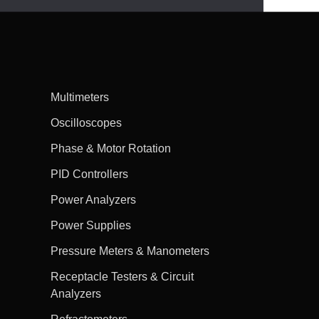
Multimeters
Oscilloscopes
Phase & Motor Rotation
PID Controllers
Power Analyzers
Power Supplies
Pressure Meters & Manometers
Receptacle Testers & Circuit
Analyzers