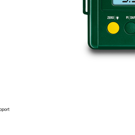
pport