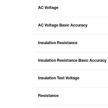
AC Voltage
AC Voltage Basic Accuracy
Insulation Resistance
Insulation Resistance Basic Accuracy
Insulation Test Voltage
Resistance