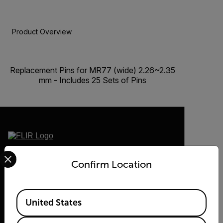
Product Overview
BUY NOW
Replacement Pins for MR77 (wide) 2.26~2.35
mm - Includes 25 Sets of Pins
Select your preferred country and language from the options 
2026 © Flir, All rights reserved.
Confirm Location
Available Locations
United States