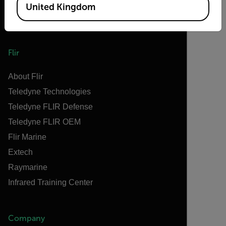
United Kingdom
Flir
About Flir
Teledyne Technologies
Teledyne FLIR Defense
Teledyne FLIR OEM
Flir Marine
Extech
Raymarine
Infrared Training Center
Company