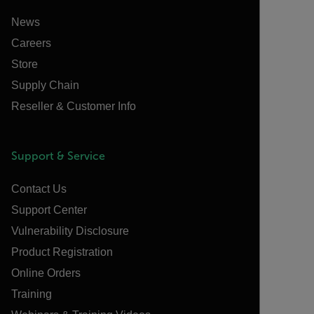
News
Careers
Store
Supply Chain
Reseller & Customer Info
Support & Service
Contact Us
Support Center
Vulnerability Disclosure
Product Registration
Online Orders
Training