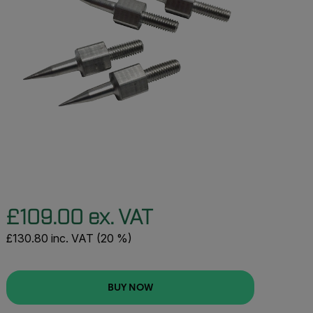
£109.00 ex. VAT
£130.80 inc. VAT (20 %)
BUY NOW