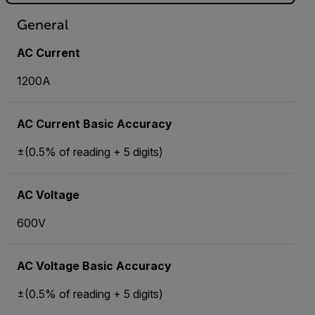
General
AC Current
1200A
AC Current Basic Accuracy
±(0.5% of reading + 5 digits)
AC Voltage
600V
AC Voltage Basic Accuracy
±(0.5% of reading + 5 digits)