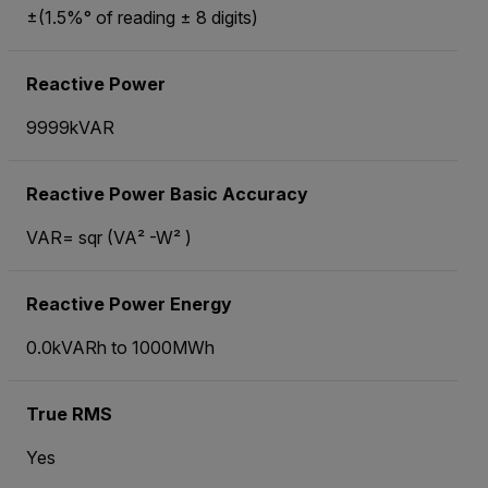
±(1.5%° of reading ± 8 digits)
Reactive Power
9999kVAR
Reactive Power Basic Accuracy
VAR= sqr (VA² -W² )
Reactive Power Energy
0.0kVARh to 1000MWh
True RMS
Yes