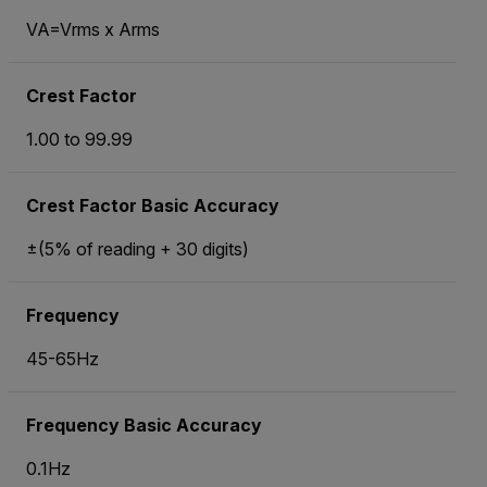
VA=Vrms x Arms
Crest Factor
1.00 to 99.99
Crest Factor Basic Accuracy
±(5% of reading + 30 digits)
Frequency
45-65Hz
Frequency Basic Accuracy
0.1Hz