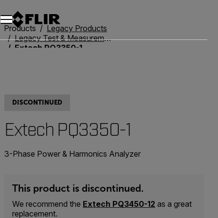
Unread messages
Model
Remove
Items
Item
Add to cart
Added to cart
Products
Legacy Products
Legacy Test & Measurement
Extech PQ3350-1
DISCONTINUED
Extech PQ3350-1
3-Phase Power & Harmonics Analyzer
This product is discontinued.
We recommend the
Extech PQ3450-12
as a great
replacement.