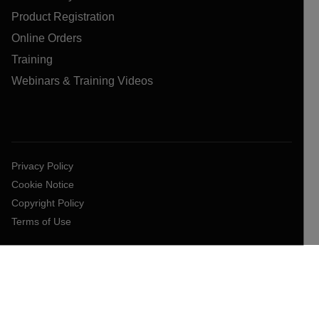
Product Registration
Online Orders
Training
Webinars & Training Videos
Privacy Policy
Cookie Notice
Copyright Policy
Terms of Use