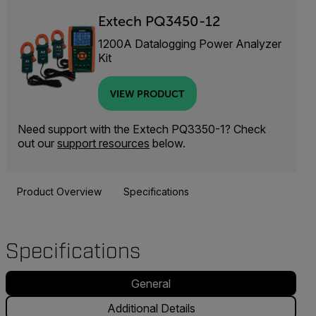
Extech PQ3450-12
1200A Datalogging Power Analyzer
Kit
VIEW PRODUCT
Need support with the Extech PQ3350-1? Check
out our
support resources
below.
Product Overview
Specifications
Specifications
General
Additional Details