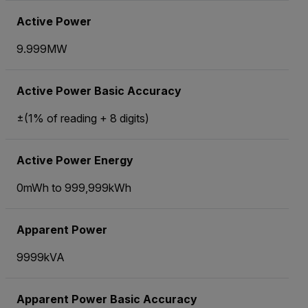
Active Power
9.999MW
Active Power Basic Accuracy
±(1% of reading + 8 digits)
Active Power Energy
0mWh to 999,999kWh
Apparent Power
9999kVA
Apparent Power Basic Accuracy