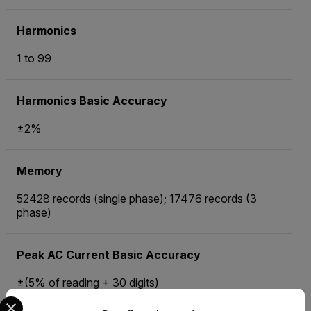
Harmonics
1 to 99
Harmonics Basic Accuracy
±2%
Memory
52428 records (single phase); 17476 records (3
phase)
Peak AC Current Basic Accuracy
±(5% of reading + 30 digits)
Select your preferred country and language from the options 