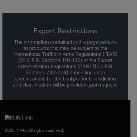
Export Restrictions
The information contained in this page pertains
to products that may be subject to the
International Traffic in Arms Regulations (ITAR)
(22 C.F.R. Sections 120-130) or the Export
Administration Regulations (EAR) (15 C.F.R.
Sections 730-774) depending upon
specifications for the final product; jurisdiction
and classification will be provided upon request.
2026 © Flir, All rights reserved.