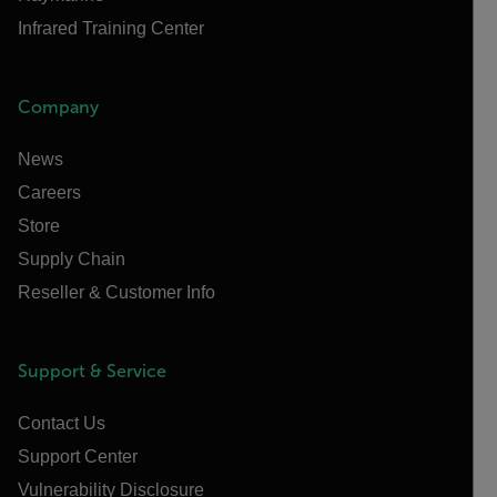
Infrared Training Center
Company
News
Careers
Store
Supply Chain
Reseller & Customer Info
Support & Service
Contact Us
Support Center
Vulnerability Disclosure