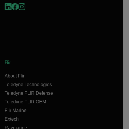
Flir
About Flir
Teledyne Technologies
Teledyne FLIR Defense
Teledyne FLIR OEM
Flir Marine
Extech
Raymarine