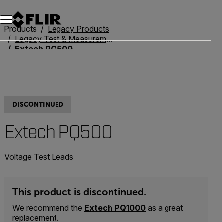
Unread messages
Model
Remove
Items
Item
Add to cart
Added to cart
Products
Legacy Products
Legacy Test & Measurement
Extech PQ500
DISCONTINUED
Extech PQ500
Voltage Test Leads
This product is discontinued.
We recommend the
Extech PQ1000
as a great
replacement.