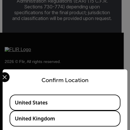
Administration Regulations (EAR) (15 C.F.R.
Sections 730-774) depending upon
specifications for the final product; jurisdiction
and classification will be provided upon request.
2026 © Flir, All rights reserved.
Select your preferred country and language from the options 
Confirm Location
Available Locations
United States
United Kingdom