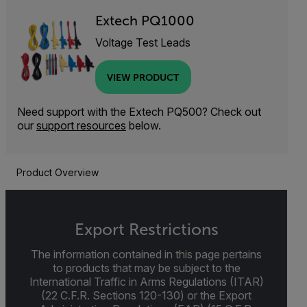
Extech PQ1000
Voltage Test Leads
VIEW PRODUCT
Need support with the Extech PQ500? Check out
our
support resources
below.
Product Overview
Export Restrictions
The information contained in this page pertains
to products that may be subject to the
International Traffic in Arms Regulations (ITAR)
(22 C.F.R. Sections 120-130) or the Export