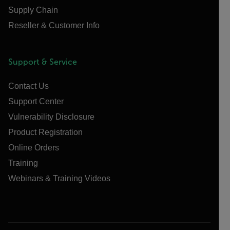
Supply Chain
Reseller & Customer Info
Support & Service
Contact Us
Support Center
Vulnerability Disclosure
Product Registration
Online Orders
Training
Webinars & Training Videos