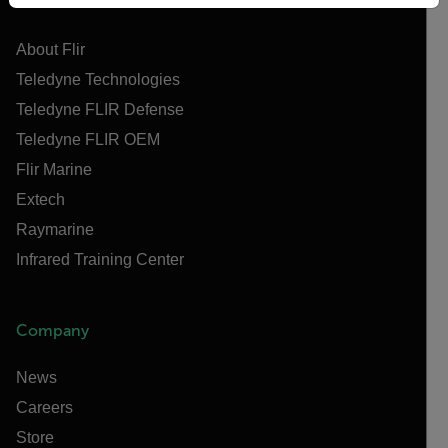
Flir
About Flir
Teledyne Technologies
Teledyne FLIR Defense
Teledyne FLIR OEM
Flir Marine
Extech
Raymarine
Infrared Training Center
Company
News
Careers
Store