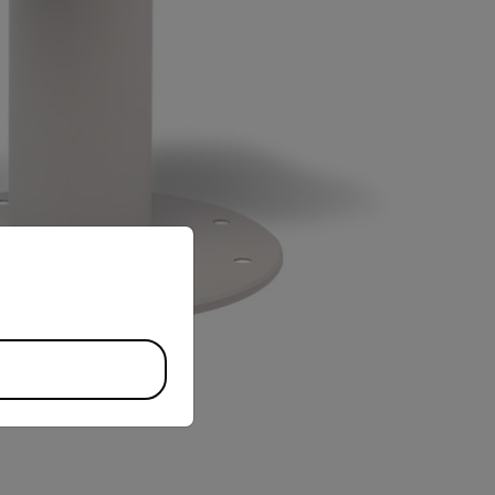
priate version of our website.