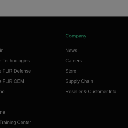
Company
ir
News
e Technologies
Careers
e FLIR Defense
Store
e FLIR OEM
Supply Chain
ine
Reseller & Customer Info
ine
 Training Center