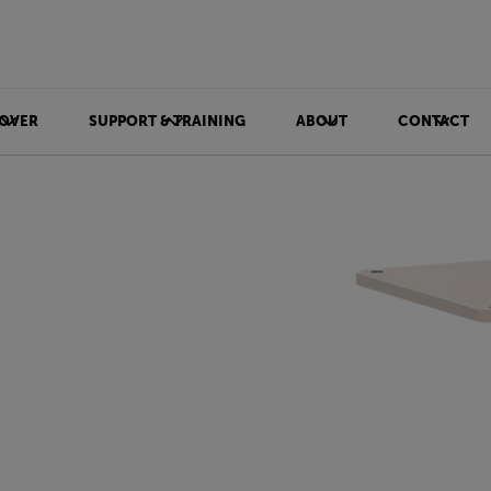
OVER
SUPPORT & TRAINING
ABOUT
CONTACT