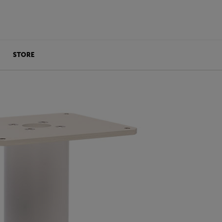
STORE