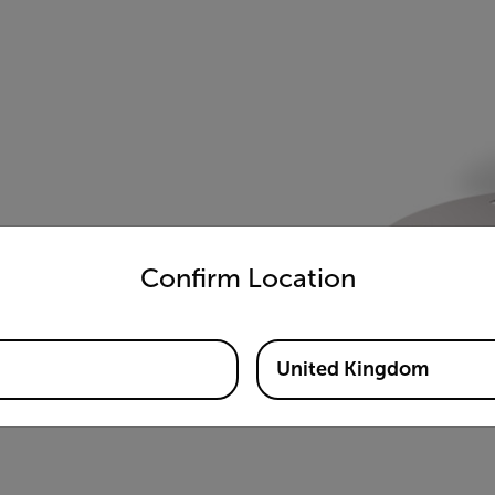
untry and language from the options below to access the appro
Confirm Location
United Kingdom