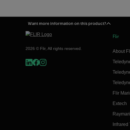
Want more information on this product?
Flir
2026 © Flir, All rights reserved.
About Fl
Teledyn
Teledyn
Teledyn
Flir Mar
Extech
Raymar
Infrared