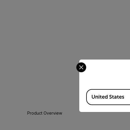
Select your preferred co
Available Locations
United States
Product Overview