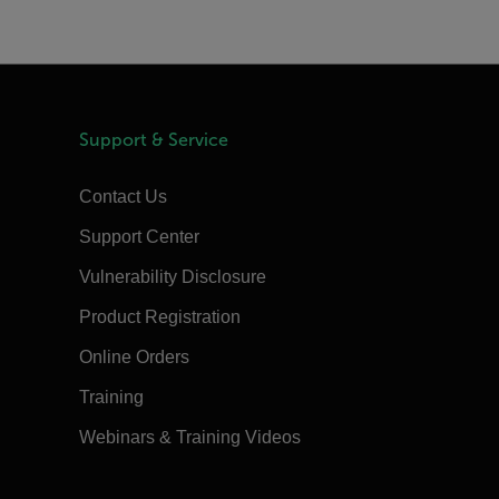
Support & Service
Contact Us
Support Center
Vulnerability Disclosure
Product Registration
Online Orders
Training
Webinars & Training Videos