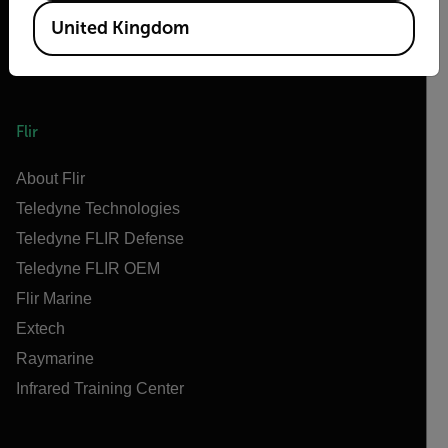
United Kingdom
Flir
About Flir
Teledyne Technologies
Teledyne FLIR Defense
Teledyne FLIR OEM
Flir Marine
Extech
Raymarine
Infrared Training Center