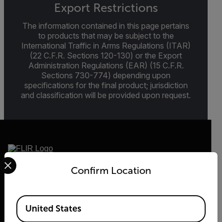
Export Restrictions
The information contained in this page pertains
to products that may be subject to the
International Traffic in Arms Regulations (ITAR)
(22 C.F.R. Sections 120-130) or the Export
Administration Regulations (EAR) (15 C.F.R.
Sections 730-774) depending upon
specifications for the final product; jurisdiction
and classification will be provided upon request.
Select your preferred country and language from the options 
Confirm Location
2026 © Flir, All rights reserved.
Available Locations
United States