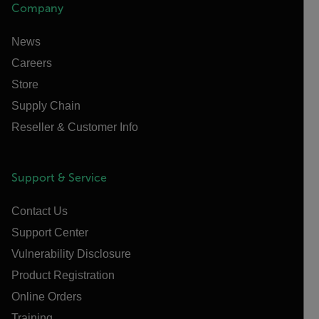
Company
News
Careers
Store
Supply Chain
Reseller & Customer Info
Support & Service
Contact Us
Support Center
Vulnerability Disclosure
Product Registration
Online Orders
Training