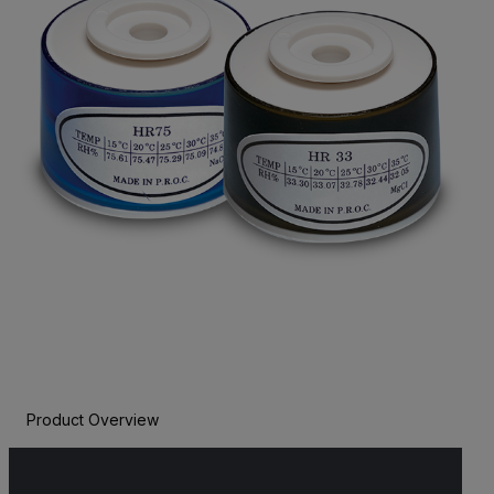
Product Overview