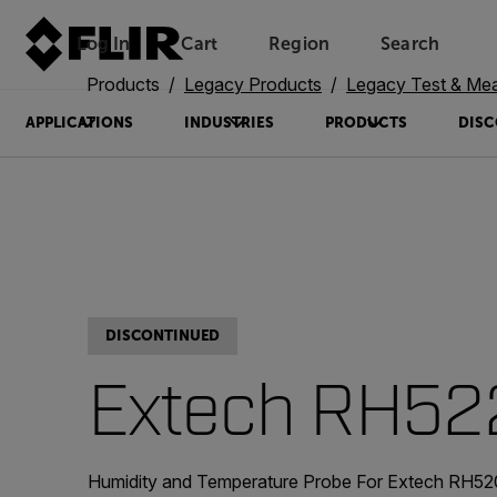
Log In
Cart
Region
Search
Unread messages
Model
Remove
Items
Item
Add to cart
Added to cart
Products
Legacy Products
Legacy Test & Me
APPLICATIONS
INDUSTRIES
PRODUCTS
DISC
DISCONTINUED
Extech RH52
Humidity and Temperature Probe For Extech RH520