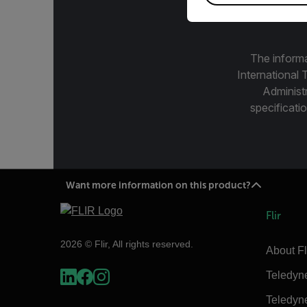
The informa
International 
Administ
specificatio
Want more information on this product?
Flir
2026 © Flir, All rights reserved.
About Fl
Teledyn
Teledyn