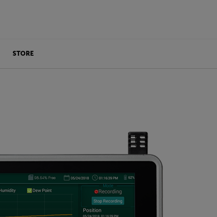
STORE