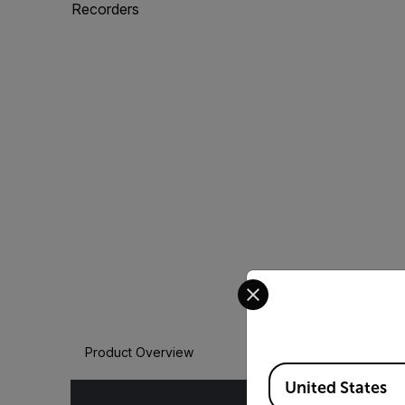
Recorders
Select your preferred co
Product Overview
Available Locations
United States