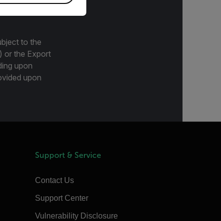
bject to the
) or the Export
ding upon
provided upon
Support & Service
Contact Us
Support Center
Vulnerability Disclosure