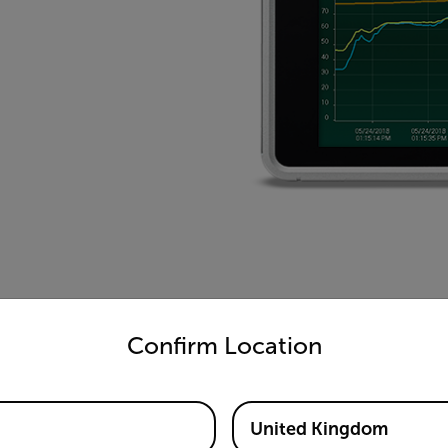
untry and language from the options below to access the appro
Confirm Location
United Kingdom