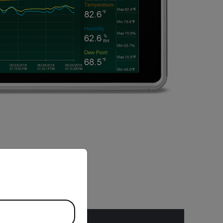
priate version of our website.