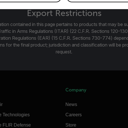
Export Restrictions
tion contained in this page pertains to products that may be su
Traffic in Arms Regulations (ITAR) (22 C.F.R. Sections 120-130
ration Regulations (EAR) (15 C.F.R. Sections 730-774) depen
ns for the final product; jurisdiction and classification will be 
request.
Company
ir
News
e Technologies
Careers
e FLIR Defense
Store