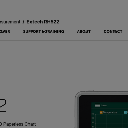
asurement
Extech RH522
OVER
SUPPORT & TRAINING
ABOUT
CONTACT
2
 Paperless Chart