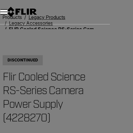
Unread messages
Model
Remove
Items
Item
Add to cart
Added to cart
Products
Legacy Products
Legacy Accessories
FLIR Cooled Science RS-Series Camera Power Supply (4228270)
DISCONTINUED
Flir Cooled Science
RS-Series Camera
Power Supply
(4228270)