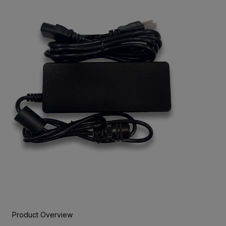
Product Overview
BUY NOW