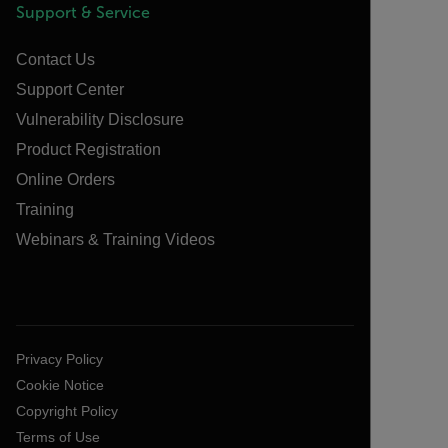
Support & Service
Contact Us
Support Center
Vulnerability Disclosure
Product Registration
Online Orders
Training
Webinars & Training Videos
Privacy Policy
Cookie Notice
Copyright Policy
Terms of Use