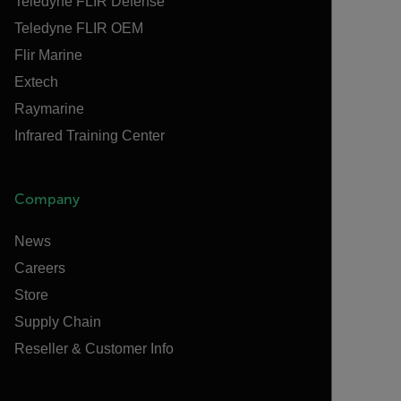
Teledyne FLIR Defense
Teledyne FLIR OEM
Flir Marine
Extech
Raymarine
Infrared Training Center
Company
News
Careers
Store
Supply Chain
Reseller & Customer Info