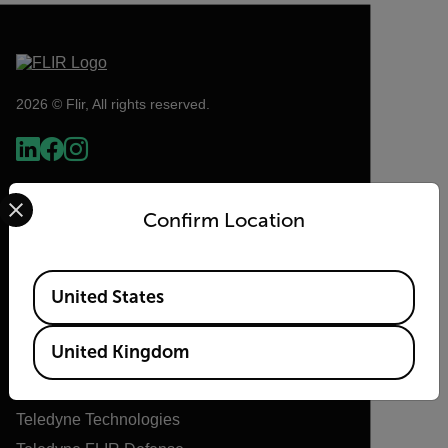
2026 © Flir, All rights reserved.
Select your preferred country and language from the options 
Confirm Location
Available Locations
United States
Flir
United Kingdom
About Flir
Teledyne Technologies