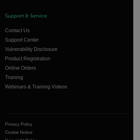
Support & Service
Contact Us
Support Center
Vulnerability Disclosure
Product Registration
Online Orders
Training
Webinars & Training Videos
Privacy Policy
Cookie Notice