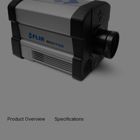
Product Overview
Specifications