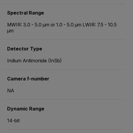
Spectral Range
MWIR: 3.0 - 5.0 µm or 1.0 - 5.0 µm LWIR: 7.5 - 10.5
µm
Detector Type
Indium Antimonide (InSb)
Camera f-number
NA
Dynamic Range
14-bit