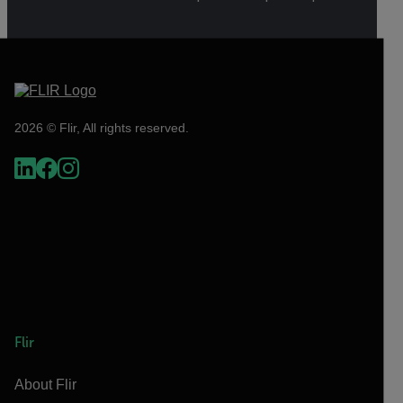
2026 © Flir, All rights reserved.
Flir
About Flir