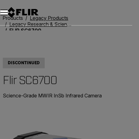
Unread messages
Model
Remove
Items
Item
Add to cart
Added to cart
Products
Legacy Products
Legacy Research & Science
FLIR SC6700
DISCONTINUED
Flir SC6700
Science-Grade MWIR InSb Infrared Camera