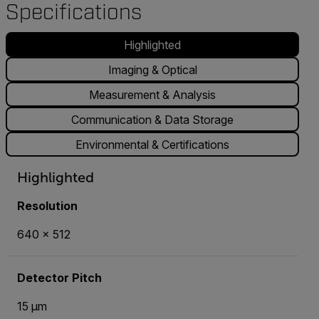
Specifications
Highlighted
Imaging & Optical
Measurement & Analysis
Communication & Data Storage
Environmental & Certifications
Highlighted
Resolution
640 x 512
Detector Pitch
15 µm