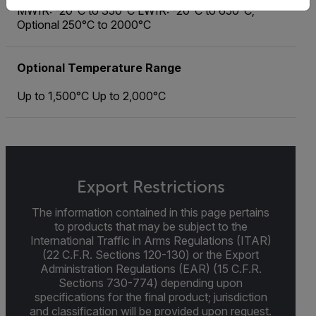
MWIR: -20°C to 350°C LWIR: -20°C to 650°C;
Optional 250°C to 2000°C
Optional Temperature Range
Up to 1,500°C Up to 2,000°C
Export Restrictions
The information contained in this page pertains
to products that may be subject to the
International Traffic in Arms Regulations (ITAR)
(22 C.F.R. Sections 120-130) or the Export
Administration Regulations (EAR) (15 C.F.R.
Sections 730-774) depending upon
specifications for the final product; jurisdiction
and classification will be provided upon request.