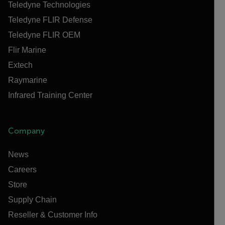
Teledyne Technologies
Teledyne FLIR Defense
Teledyne FLIR OEM
Flir Marine
Extech
Raymarine
Infrared Training Center
Company
News
Careers
Store
Supply Chain
Reseller & Customer Info