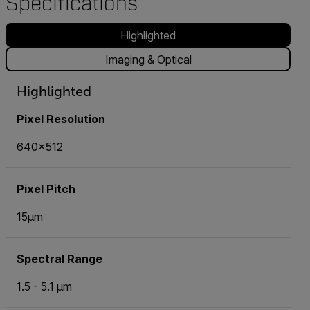
Specifications
Highlighted
Imaging & Optical
Highlighted
Pixel Resolution
640x512
Pixel Pitch
15µm
Spectral Range
1.5 - 5.1 µm