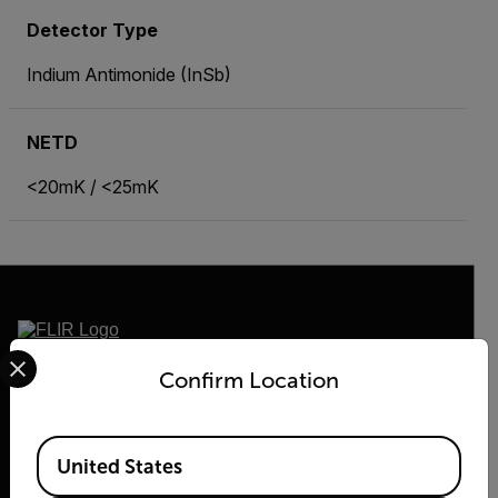
Detector Type
Indium Antimonide (InSb)
NETD
<20mK / <25mK
Select your preferred country and language from the options 
2026 © Flir, All rights reserved.
Confirm Location
Available Locations
United States