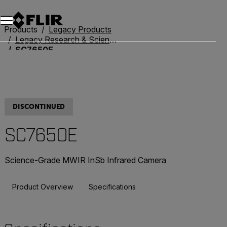
Unread messages
Model
Remove
Items
Item
Add to cart
Added to cart
Products
Legacy Products
Legacy Research & Science
SC7650E
DISCONTINUED
SC7650E
Science-Grade MWIR InSb Infrared Camera
Product Overview
Specifications