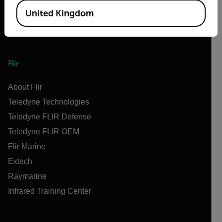
United Kingdom
Flir
About Flir
Teledyne Technologies
Teledyne FLIR Defense
Teledyne FLIR OEM
Flir Marine
Extech
Raymarine
Infrared Training Center