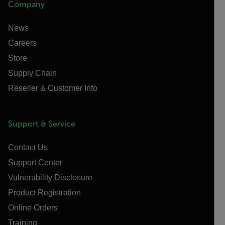
Company
News
Careers
Store
Supply Chain
Reseller & Customer Info
Support & Service
Contact Us
Support Center
Vulnerability Disclosure
Product Registration
Online Orders
Training