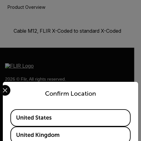
Product Overview
Cable M12, FLIR X-Coded to standard X-Coded
2026 © Flir, All rights reserved.
Select your preferred country and language from the options 
Confirm Location
Available Locations
United States
United Kingdom