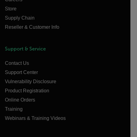
Store
Supply Chain
Reseller & Customer Info
Support & Service
Contact Us
Support Center
Vulnerability Disclosure
Product Registration
Online Orders
Training
Webinars & Training Videos