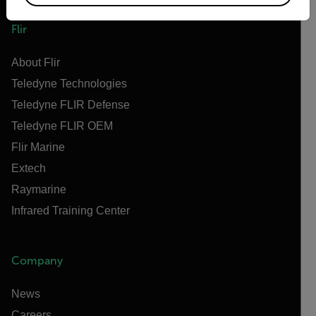
Flir
About Flir
Teledyne Technologies
Teledyne FLIR Defense
Teledyne FLIR OEM
Flir Marine
Extech
Raymarine
Infrared Training Center
Company
News
Careers