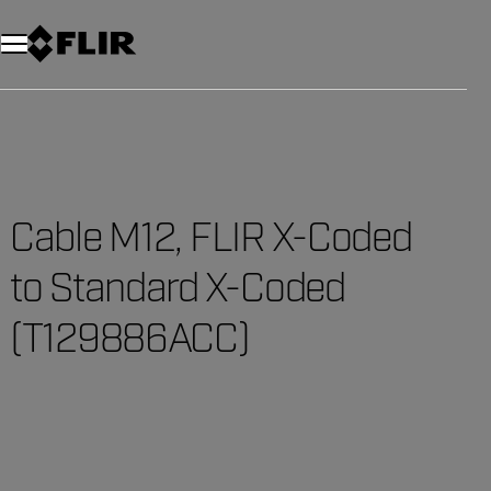
Unread messages
Model
Remove
Items
Item
Add to cart
Added to cart
Cable M12, FLIR X-Coded
to Standard X-Coded
(T129886ACC)