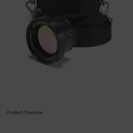
Product Overview