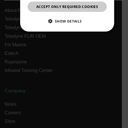
ACCEPT ONLY REQUIRED COOKIES
CHINESE
About Flir
Teledyne Technologies
SHOW DETAILS
Teledyne FLIR Defense
NECESSARY
Teledyne FLIR OEM
Flir Marine
STATISTICS/ANALYTICS
Extech
MARKETING
PREFERENCE
Raymarine
Infrared Training Center
Necessary
Statistics/Analytics
Marketing
Company
Preference
News
Strictly necessary cookies allow core website
functionality such as user login and account
Careers
management. The website cannot be used properly
without strictly necessary cookies.
Store