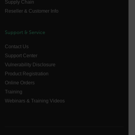
Name
Supply Chain
cart_products_oids
Reseller & Customer Info
cart_products_skus
Support & Service
cashrun_session_id
cashrun_site_id
Contact Us
CS_FPC
Support Center
customizerChangeKey
Vulnerability Disclosure
Product Registration
sf_territory
Online Orders
x-ms-cpim-cache|[-abcdefghijklmnopqrstuvwxyz_0123456789]{2
Google
Training
Privacy Policy
__epiXSRF
Webinars & Training Videos
OpenIdConnect.nonce.
[abcdefghijklmnopqrstuvwxyzABCDEFGHIJKLMNOPQRSTUVWXYZ0