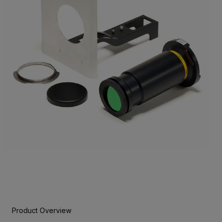
Product Overview