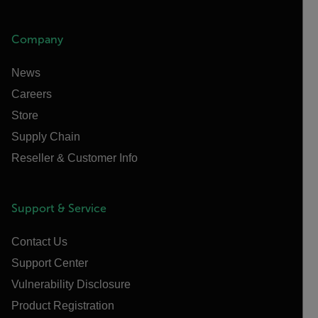
Company
News
Careers
Store
Supply Chain
Reseller & Customer Info
Support & Service
Contact Us
Support Center
Vulnerability Disclosure
Product Registration