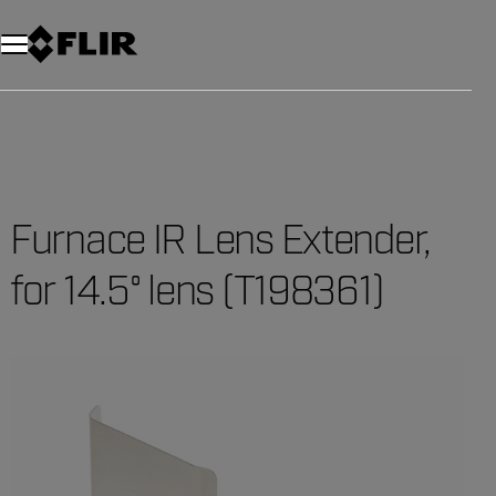
Unread messages
Model
Remove
Items
Item
Add to cart
Added to cart
Furnace IR Lens Extender,
for 14.5° lens (T198361)