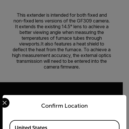
This extender is intended for both fixed and
non-fixed lens versions of the GF309 camera.
It extends the existing 14.5° lens to achieve a
better viewing angle when measuring the
temperatures of furnace tubes through
viewports.It also features a heat shield to
deflect the heat from the furnace. To achieve a
high measurement accuracy, the external optics
transmission will need to be entered into the
camera firmware.
Select your preferred country and language from the options 
Confirm Location
2026 © Flir, All rights reserved.
Available Locations
United States