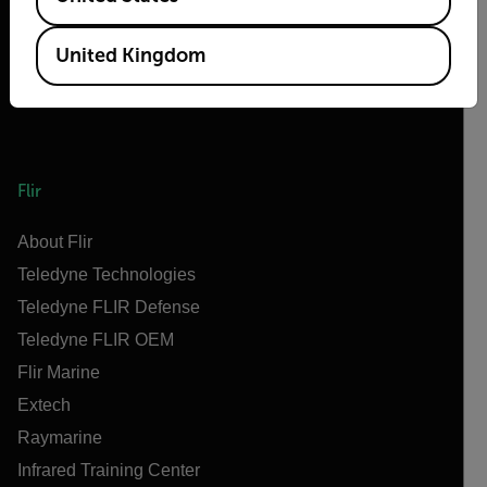
United Kingdom
Flir
About Flir
Teledyne Technologies
Teledyne FLIR Defense
Teledyne FLIR OEM
Flir Marine
Extech
Raymarine
Infrared Training Center