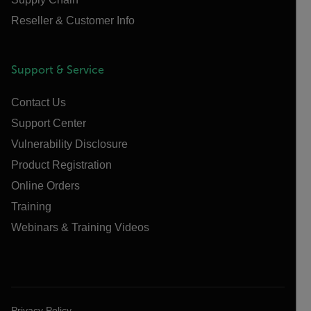
Reseller & Customer Info
Support & Service
Contact Us
Support Center
Vulnerability Disclosure
Product Registration
Online Orders
Training
Webinars & Training Videos
Privacy Policy