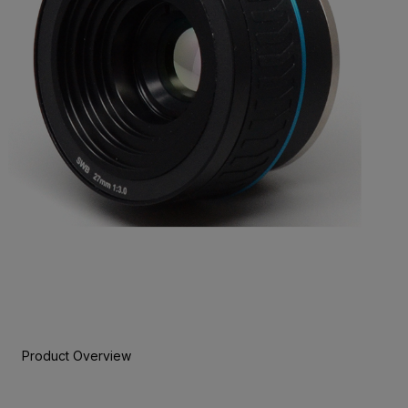
Product Overview