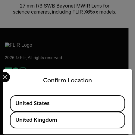
27 mm f/3 SWB Bayonet MWIR Lens for
science cameras, including FLIR X65xx models.
2026 © Flir, All rights reserved.
Select your preferred country and language from the options 
Confirm Location
Available Locations
United States
United Kingdom
Flir