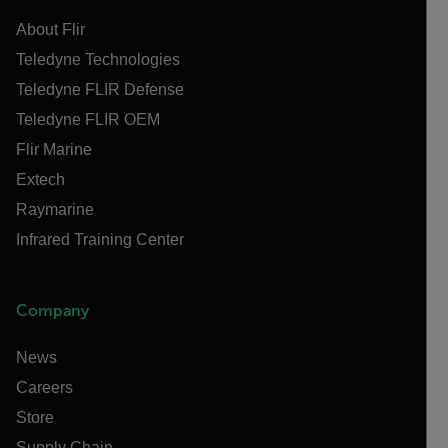
About Flir
Teledyne Technologies
Teledyne FLIR Defense
Teledyne FLIR OEM
Flir Marine
Extech
Raymarine
Infrared Training Center
Company
News
Careers
Store
Supply Chain