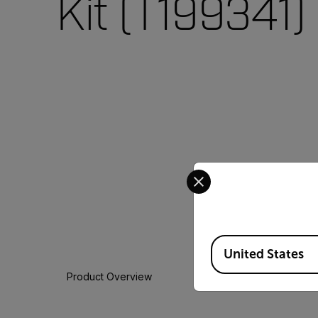
Kit (T199341)
Select your preferred co
Available Locations
United States
Product Overview