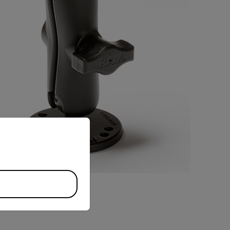
priate version of our website.