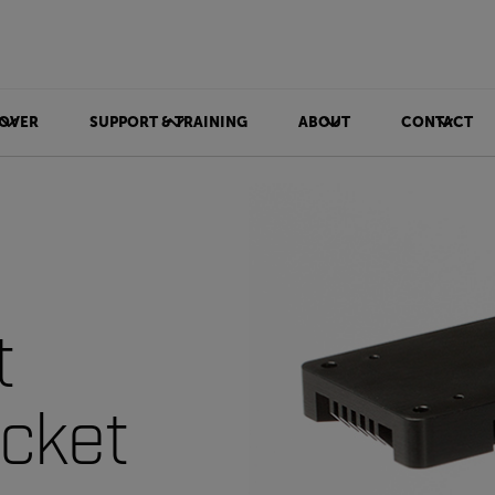
OVER
SUPPORT & TRAINING
ABOUT
CONTACT
t
cket