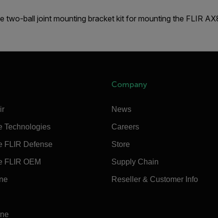
e two-ball joint mounting bracket kit for mounting the FLIR A
Company
ir
News
e Technologies
Careers
e FLIR Defense
Store
e FLIR OEM
Supply Chain
ine
Reseller & Customer Info
ine