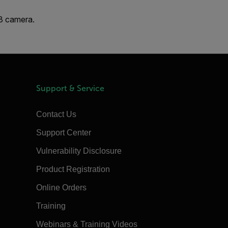
X8 camera.
Support & Service
Contact Us
Support Center
Vulnerability Disclosure
Product Registration
Online Orders
Training
Webinars & Training Videos