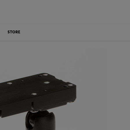
STORE