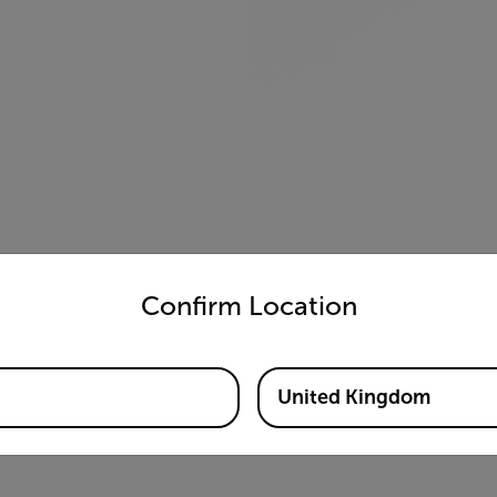
untry and language from the options below to access the appro
Confirm Location
United Kingdom