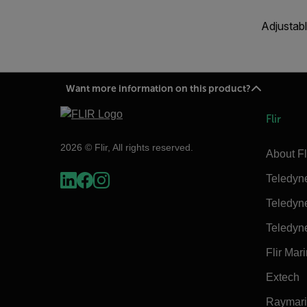
Adjustabl
Want more information on this product?
Flir
2026 © Flir, All rights reserved.
About Fl
Teledyn
Teledyn
Teledyn
Flir Mar
Extech
Raymar