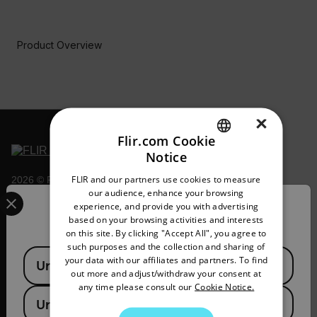
Product Overview
BUY NOW
×
Flir.com Cookie
Notice
ENGLISH
FLIR and our partners use cookies to measure
2026 © Flir, All rights reserved.
GERMAN
Select your preferred country and language from the options 
our audience, enhance your browsing
experience, and provide you with advertising
Confirm Location
FRENCH
based on your browsing activities and interests
on this site. By clicking "Accept All", you agree to
SPANISH
such purposes and the collection and sharing of
Available Locations
PORTUGUESE
your data with our affiliates and partners. To find
United States
out more and adjust/withdraw your consent at
ITALIAN
any time please consult our
Cookie Notice.
United Kingdom
KOREAN