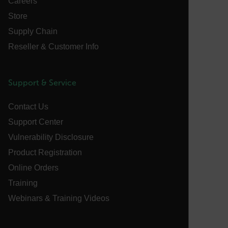
Careers
without strictly necessary cookies.
Store
Name
cart_products_oids
Supply Chain
Reseller & Customer Info
cart_products_skus
cashrun_session_id
Support & Service
cashrun_site_id
CS_FPC
Contact Us
customizerChangeKey
Support Center
Vulnerability Disclosure
sf_territory
Product Registration
x-ms-cpim-cache|[-abcdefghijklmnopqrstuvwxyz_0123456789]{2
Google
Online Orders
Privacy Policy
Training
__epiXSRF
Webinars & Training Videos
OpenIdConnect.nonce.
[abcdefghijklmnopqrstuvwxyzABCDEFGHIJKLMNOPQRSTUVWXYZ0