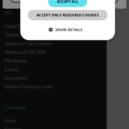
ACCEPT ALL
JAPANESE
Flir
ACCEPT ONLY REQUIRED COOKIES
CHINESE
About Flir
SHOW DETAILS
Teledyne Technologies
NECESSARY
Teledyne FLIR Defense
Teledyne FLIR OEM
STATISTICS/ANALYTICS
Flir Marine
MARKETING
PREFERENCE
Extech
Raymarine
Infrared Training Center
Necessary
Statistics/Analytics
Marketing
Preference
Company
Strictly necessary cookies allow core website
functionality such as user login and account
News
management. The website cannot be used properly