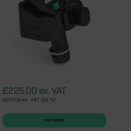
£225.00 ex. VAT
£270.00 inc. VAT (20 %)
BUY NOW