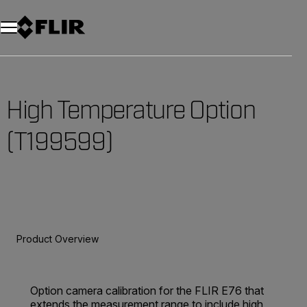
Unread messages
Model
Remove
Items
Item
Add to cart
Added to cart
High Temperature Option
(T199599)
Product Overview
Option camera calibration for the FLIR E76 that
extends the measurement range to include high