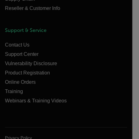
Reseller & Customer Info
Support & Service
Contact Us
Support Center
Vulnerability Disclosure
Product Registration
Online Orders
Training
Webinars & Training Videos
Privacy Policy