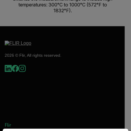
temperatures: 300°C to 1000°C (572°F to
1832°F).
2026 © Flir, All rights reserved.
Flir