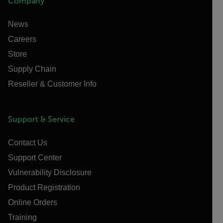
Company
News
Careers
Store
Supply Chain
Reseller & Customer Info
Support & Service
Contact Us
Support Center
Vulnerability Disclosure
Product Registration
Online Orders
Training