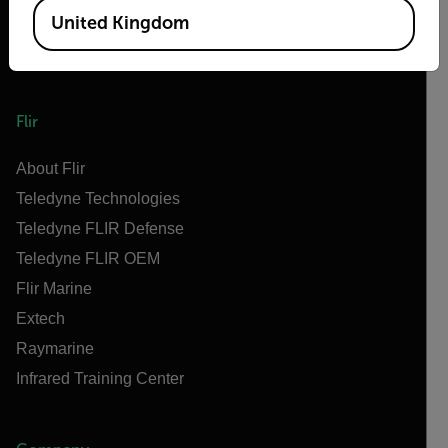
United Kingdom
Flir
About Flir
Teledyne Technologies
Teledyne FLIR Defense
Teledyne FLIR OEM
Flir Marine
Extech
Raymarine
Infrared Training Center