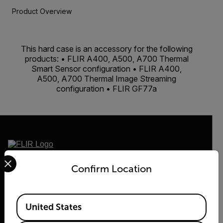
Product Overview
This hard case is an accessory for the following
products: • FLIR A400, A500, A700 Thermal
Smart Sensor configuration • FLIR A400,
A500, A700 Thermal Image Streaming
configuration • FLIR GF77a
Select your preferred country and language from the options 
2026 © Flir, All rights reserved.
Confirm Location
Available Locations
United States