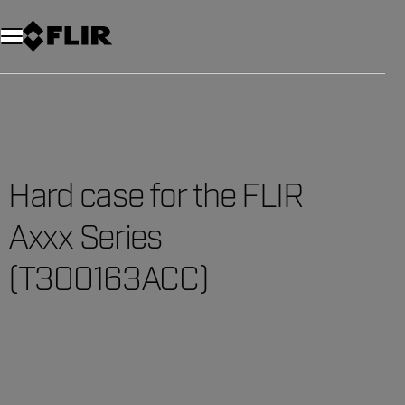
Unread messages
Model
Remove
Items
Item
Add to cart
Added to cart
Hard case for the FLIR
Axxx Series
(T300163ACC)