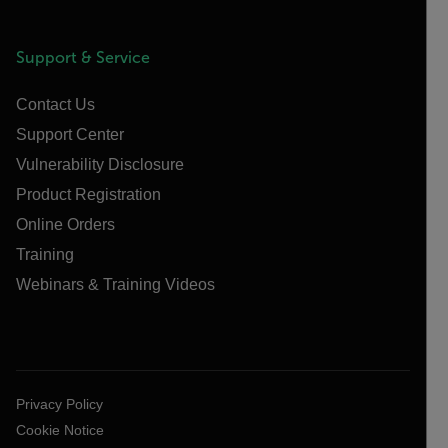
Support & Service
Contact Us
Support Center
Vulnerability Disclosure
Product Registration
Online Orders
Training
Webinars & Training Videos
Privacy Policy
Cookie Notice