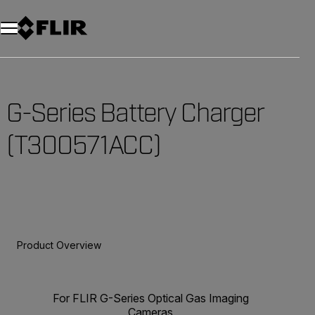
Unread messages
Model
Remove
Items
Item
Add to cart
Added to cart
G-Series Battery Charger
(T300571ACC)
Product Overview
For FLIR G-Series Optical Gas Imaging
Cameras