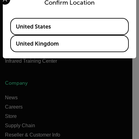
Confirm Location
Teledyne Technologies
Teledyne FLIR Defense
Available Locations
Teledyne FLIR OEM
United States
Flir Marine
Extech
United Kingdom
Raymarine
Infrared Training Center
Company
News
Careers
Store
Supply Chain
Reseller & Customer Info