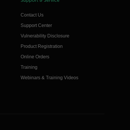
Support & Service
Contact Us
Support Center
Vulnerability Disclosure
Product Registration
Online Orders
Training
Webinars & Training Videos