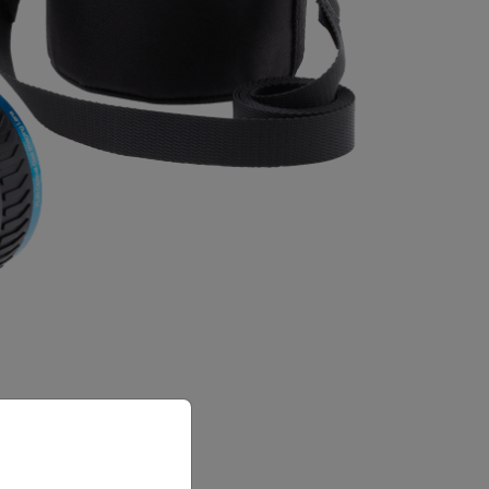
priate version of our website.