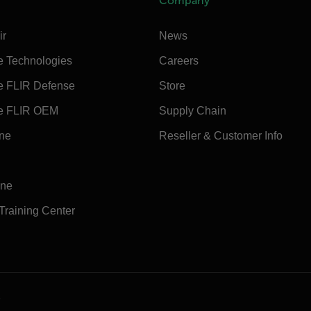
Company
ir
News
e Technologies
Careers
e FLIR Defense
Store
e FLIR OEM
Supply Chain
ine
Reseller & Customer Info
ine
 Training Center
e