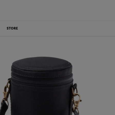
STORE