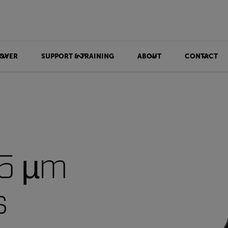
OVER
SUPPORT & TRAINING
ABOUT
CONTACT
-5 µm
s