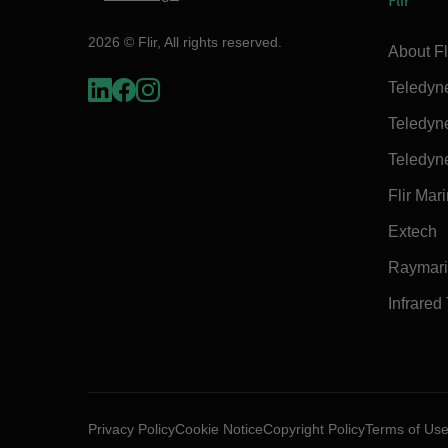
Flir
2026 © Flir, All rights reserved.
About Fl
Teledyn
Teledyn
Teledyn
Flir Mar
Extech
Raymar
Infrared
Privacy Policy
Cookie Notice
Copyright Policy
Terms of Us