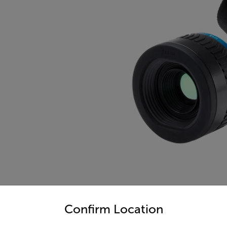
untry and language from the options below to access the appro
Confirm Location