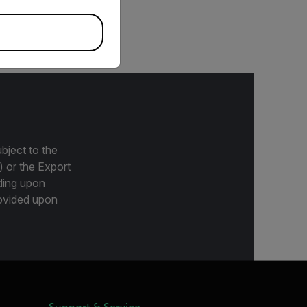
maging cameras
bject to the
) or the Export
ding upon
provided upon