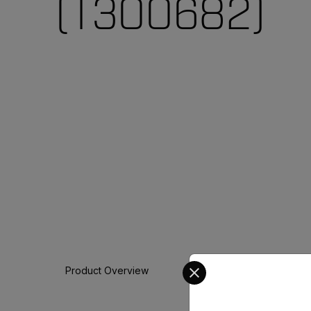
(T300682)
Select your preferred co
Product Overview