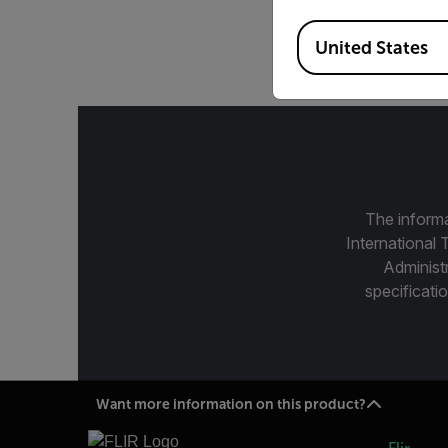
Available Locations
14.5°, 3-5 µ
United States
The informa
International 
Administ
specificatio
Want more information on this product?