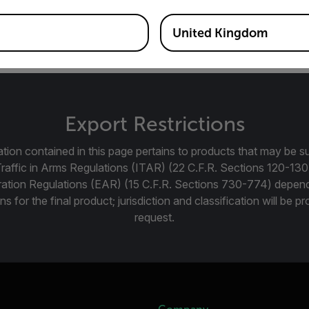
m Manual focus lens for FLIR Gx320 and Gx620 Optical Gas I
United Kingdom
Export Restrictions
tion contained in this page pertains to products that may be su
Traffic in Arms Regulations (ITAR) (22 C.F.R. Sections 120-130
ration Regulations (EAR) (15 C.F.R. Sections 730-774) depen
ns for the final product; jurisdiction and classification will be 
request.