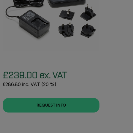
£239.00 ex. VAT
£286.80 inc. VAT (20 %)
REQUEST INFO