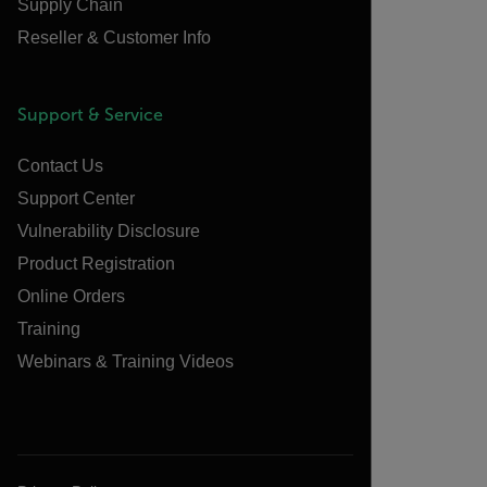
Supply Chain
Reseller & Customer Info
Support & Service
Contact Us
Support Center
Vulnerability Disclosure
Product Registration
Online Orders
Training
Webinars & Training Videos