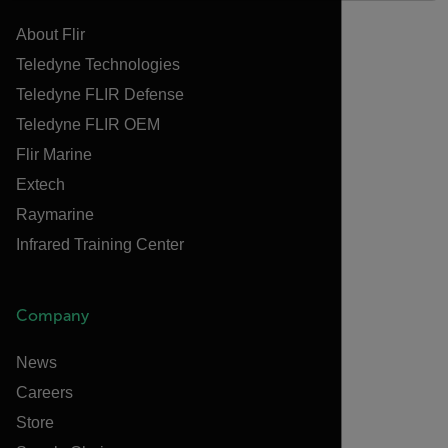
About Flir
Teledyne Technologies
Teledyne FLIR Defense
Teledyne FLIR OEM
Flir Marine
Extech
Raymarine
Infrared Training Center
Company
News
Careers
Store