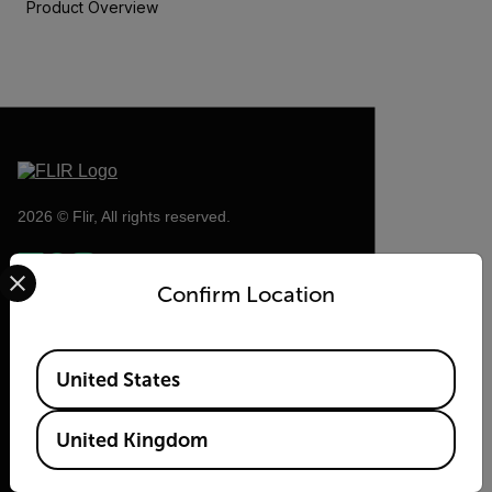
Product Overview
2026 © Flir, All rights reserved.
Select your preferred country and language from the options 
Confirm Location
Available Locations
United States
United Kingdom
Flir