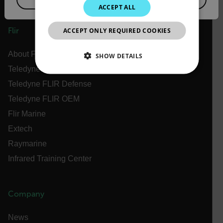
ACCEPT ALL
JAPANESE
ACCEPT ONLY REQUIRED COOKIES
Flir
CHINESE
About Flir
SHOW DETAILS
Teledyne Technologies
NECESSARY
Teledyne FLIR Defense
Teledyne FLIR OEM
STATISTICS/ANALYTICS
Flir Marine
MARKETING
PREFERENCE
Extech
Raymarine
Infrared Training Center
Necessary
Statistics/Analytics
Marketing
Preference
Company
Strictly necessary cookies allow core website
functionality such as user login and account
News
management. The website cannot be used properly