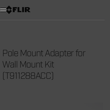
Unread messages
Model
Remove
Items
Item
Add to cart
Added to cart
Pole Mount Adapter for
Wall Mount Kit
(T911288ACC)