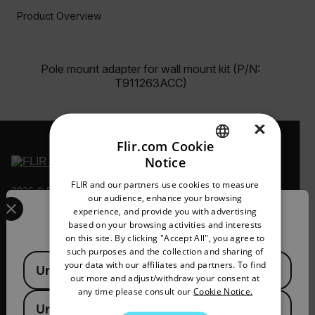
Product Overview
Pole mount adapter for wall mount kit (P/N:
T911263ACC)
×
Flir.com Cookie
Notice
ENGLISH
FLIR and our partners use cookies to measure
2026 © Flir, All rights reserved.
GERMAN
Select your preferred country and language from the options 
our audience, enhance your browsing
experience, and provide you with advertising
Confirm Location
FRENCH
based on your browsing activities and interests
on this site. By clicking "Accept All", you agree to
SPANISH
such purposes and the collection and sharing of
Available Locations
PORTUGUESE
your data with our affiliates and partners. To find
United States
out more and adjust/withdraw your consent at
ITALIAN
any time please consult our
Cookie Notice.
United Kingdom
KOREAN