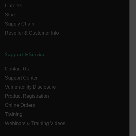
without strictly necessary cookies.
Careers
Name
Store
cart_products_oids
Supply Chain
Reseller & Customer Info
cart_products_skus
cashrun_session_id
Support & Service
cashrun_site_id
CS_FPC
Contact Us
customizerChangeKey
Support Center
sf_territory
Vulnerability Disclosure
x-ms-cpim-cache|[-abcdefghijklmnopqrstuvwxyz_0123456789]{2
Product Registration
Google
Privacy Policy
Online Orders
__epiXSRF
Training
Webinars & Training Videos
OpenIdConnect.nonce.