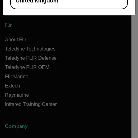
United Kingdom
Flir
About Flir
Teledyne Technologies
Teledyne FLIR Defense
Teledyne FLIR OEM
Flir Marine
Extech
Raymarine
Infrared Training Center
Company