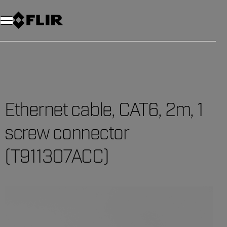
Unread messages
Model
Remove
Items
Item
Add to cart
Added to cart
Ethernet cable, CAT6, 2m, 1
screw connector
(T911307ACC)