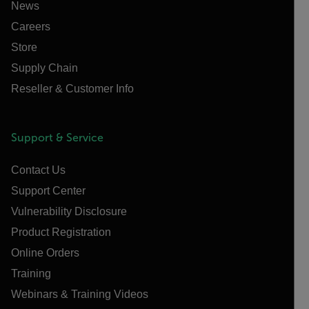
News
Careers
Store
Supply Chain
Reseller & Customer Info
Support & Service
Contact Us
Support Center
Vulnerability Disclosure
Product Registration
Online Orders
Training
Webinars & Training Videos