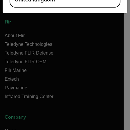
Flir
About Flir
Teledyne Technologies
Teledyne FLIR Defense
Teledyne FLIR OEM
Flir Marine
Extech
Raymarine
Infrared Training Center
Company