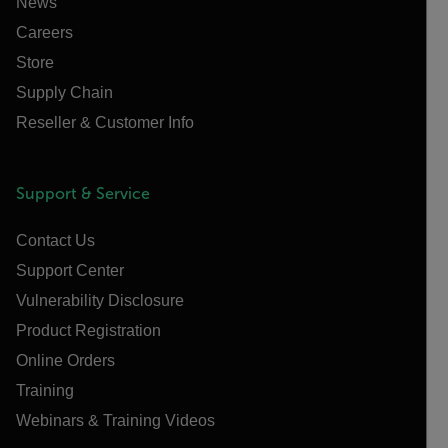
News
Careers
Store
Supply Chain
Reseller & Customer Info
Support & Service
Contact Us
Support Center
Vulnerability Disclosure
Product Registration
Online Orders
Training
Webinars & Training Videos