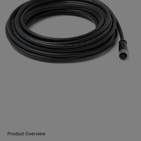
Product Overview