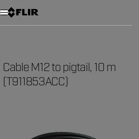
Unread messages
Model
Remove
Items
Item
Add to cart
Added to cart
Cable M12 to pigtail, 10 m
(T911853ACC)