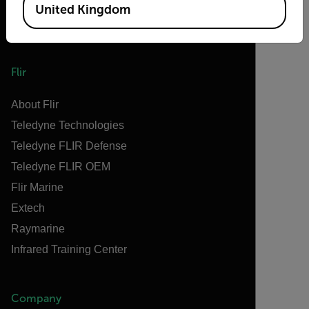
United Kingdom
Flir
About Flir
Teledyne Technologies
Teledyne FLIR Defense
Teledyne FLIR OEM
Flir Marine
Extech
Raymarine
Infrared Training Center
Company