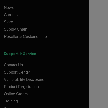
News
Careers
Store
Supply Chain
Reseller & Customer Info
Support & Service
Contact Us
Support Center
Vulnerability Disclosure
Product Registration
Online Orders
Training