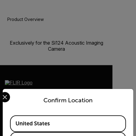
Product Overview
BUY NOW
Exclusively for the Si124 Acoustic Imaging
Camera
Select your preferred country and language from the options 
2026 © Flir, All rights reserved.
Confirm Location
Available Locations
United States