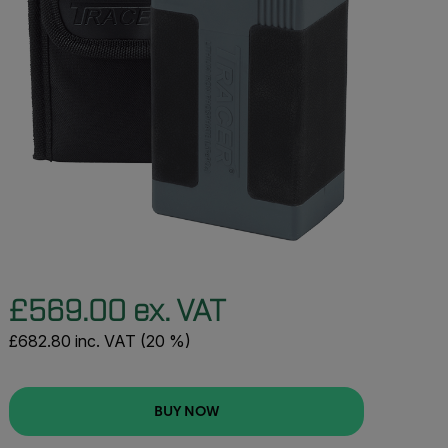
£569.00 ex. VAT
£682.80 inc. VAT (20 %)
BUY NOW