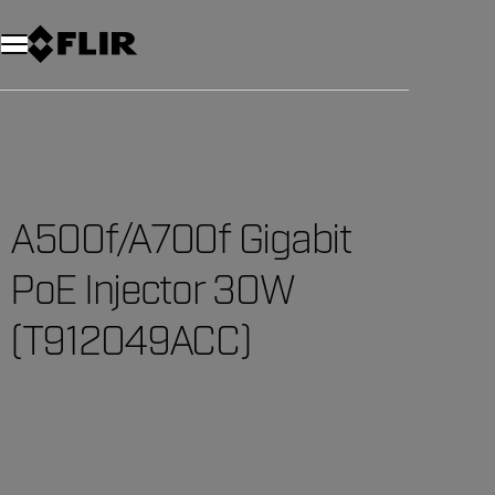
Unread messages
Model
Remove
Items
Item
Add to cart
Added to cart
A500f/A700f Gigabit
PoE Injector 30W
(T912049ACC)