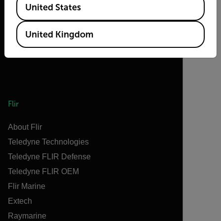
United States
United Kingdom
Flir
About Flir
Teledyne Technologies
Teledyne FLIR Defense
Teledyne FLIR OEM
Flir Marine
Extech
Raymarine