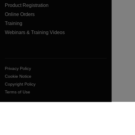
Product Registration
Online Orders
Training
Webinars & Training Videos
Privacy Policy
Cookie Notice
Copyright Policy
Terms of Use