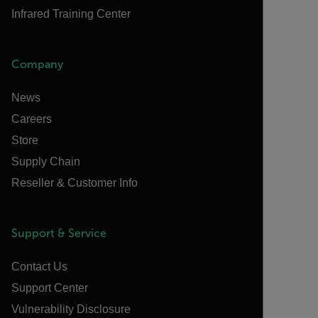
Infrared Training Center
Company
News
Careers
Store
Supply Chain
Reseller & Customer Info
Support & Service
Contact Us
Support Center
Vulnerability Disclosure