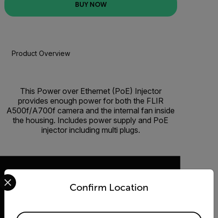
BUY NOW
Product Overview
BUY NOW
This Power over Ethernet (PoE) Injector
provides enough power for both the FLIR
A500f/A700f camera and the internal fan inside
the housing. Includes power supply and PoE
injector including multi plugs.
Select your preferred country and language from the options 
Confirm Location
2026 © Flir, All rights reserved.
Available Locations