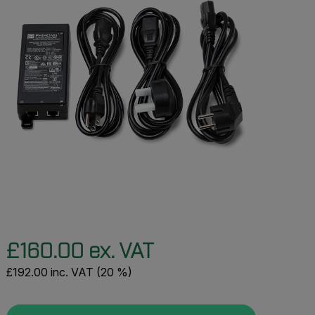
£160.00 ex. VAT
£192.00 inc. VAT (20 %)