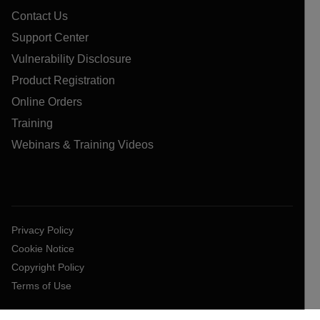
Contact Us
Support Center
Vulnerability Disclosure
Product Registration
Online Orders
Training
Webinars & Training Videos
Privacy Policy
Cookie Notice
Copyright Policy
Terms of Use