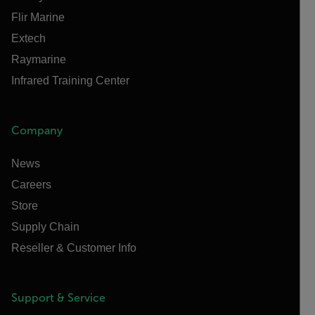
Flir Marine
Extech
Raymarine
Infrared Training Center
Company
News
Careers
Store
Supply Chain
Reseller & Customer Info
Support & Service