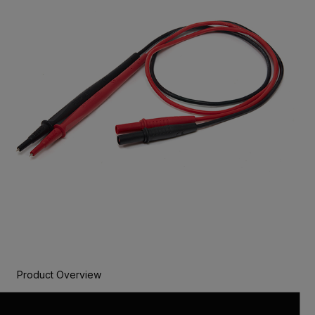
Product Overview