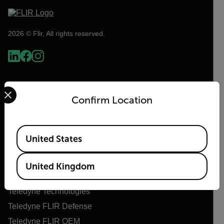
2026 © Flir, All rights reserved.
Select your preferred country and language from the options 
Confirm Location
Available Locations
United States
Flir
United Kingdom
About Flir
Teledyne Technologies
Teledyne FLIR Defense
Teledyne FLIR OEM