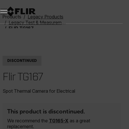
Unread messages
Model
Remove
Items
Item
Add to cart
Added to cart
Products
Legacy Products
Legacy Test & Measurement
FLIR TG167
DISCONTINUED
Flir TG167
Spot Thermal Camera for Electrical
This product is discontinued.
We recommend the
TG165-X
as a great
replacement.