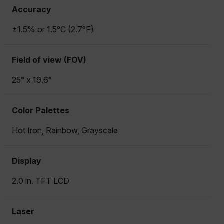
Accuracy
±1.5% or 1.5°C (2.7°F)
Field of view (FOV)
25° x 19.6°
Color Palettes
Hot Iron, Rainbow, Grayscale
Display
2.0 in. TFT LCD
Laser