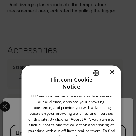
Dual diverging lasers indicate the temperature
measurement area, activated by pulling the trigger
Accessories
Straps Holsters
×
Belt Clip Holster (TA14)
Flir.com Cookie
Notice
ENGLISH
FLIR and our partners use cookies to measure
GERMAN
Select your preferred country and language from the options 
our audience, enhance your browsing
Cases
experience, and provide you with advertising
Confirm Location
FRENCH
based on your browsing activities and interests
on this site. By clicking "Accept All", you agree to
SPANISH
such purposes and the collection and sharing of
Available Locations
PORTUGUESE
your data with our affiliates and partners. To find
Resources & Support
United States