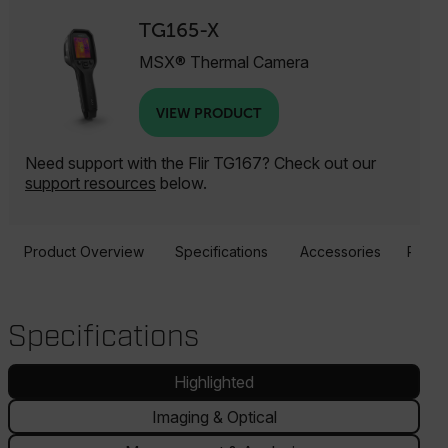
TG165-X
MSX® Thermal Camera
VIEW PRODUCT
Need support with the Flir TG167? Check out our
support resources
below.
Product Overview
Specifications
Accessories
Resou
Specifications
Highlighted
Imaging & Optical