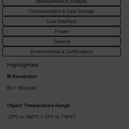
Measurement & Analysis
Communication & Data Storage
User Interface
Power
General
Environmental & Certifications
Highlighted
IR Resolution
80 × 60 pixels
Object Temperature Range
-25°C to 380°C (-13°F to 716°F)