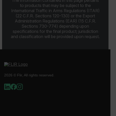
The information contained in this page pertains
Strictly necessary cookies allow core website
to products that may be subject to the
functionality such as user login and account
International Traffic in Arms Regulations (ITAR)
management. The website cannot be used properly
(22 C.F.R. Sections 120-130) or the Export
without strictly necessary cookies.
Administration Regulations (EAR) (15 C.F.R.
Name
Sections 730-774) depending upon
specifications for the final product; jurisdiction
cart_products_oids
and classification will be provided upon request.
cart_products_skus
cashrun_session_id
cashrun_site_id
CS_FPC
2026 © Flir, All rights reserved.
customizerChangeKey
sf_territory
x-ms-cpim-cache|[-abcdefghijklmnopqrstuvwxyz_0123456789]{2
Google
Privacy Policy
__epiXSRF