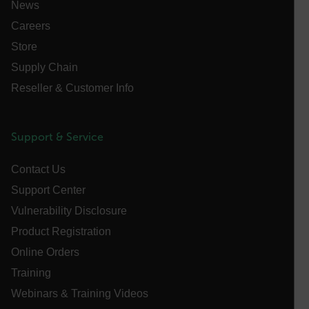
News
FPID
Careers
Store
Supply Chain
atgRecSessionId
Reseller & Customer Info
ARRAffinitySameSite
Support & Service
Contact Us
E3SessionID
Support Center
Vulnerability Disclosure
tdfdomain
Product Registration
Online Orders
.AspNetCore.Antiforgery.VyLW6ORzMgk
Training
Webinars & Training Videos