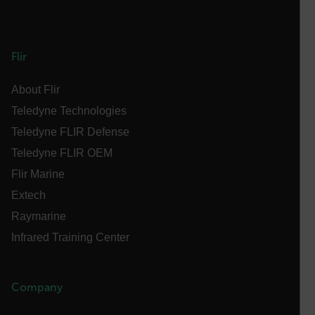
OpenIdConnect.nonce.
[abcdefghijklmnopqrstuvwxyzABCDEFGHIJKLMNOPQRSTUVWXYZ0
Flir
Asset_Gate_Form_[abcdefghijklmnopqrstuvwxyzABCDEFGHIJ
{1-60}
About Flir
Teledyne Technologies
Language
Teledyne FLIR Defense
Teledyne FLIR OEM
customer_id
Flir Marine
Extech
.AspNetCore.Correlation.[-
Raymarine
abcdefghijklmnopqrstuvwxyzABCDEFGHIJKLMNOPQRSTUVWXYZ_
Infrared Training Center
Company
.AspNetCore.OpenIdConnect.Nonce.[-
abcdefghijklmnopqrstuvwxyzABCDEFGHIJKLMNOPQRSTUVWXYZ_