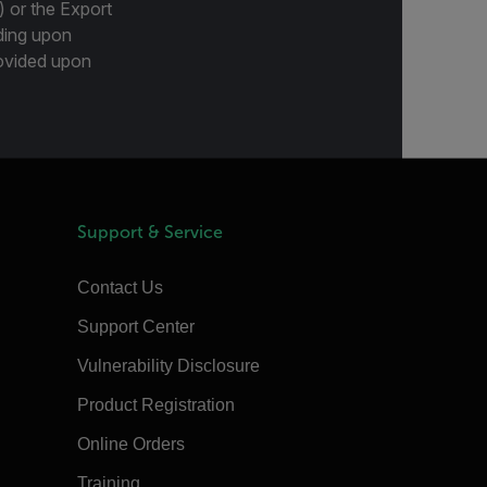
) or the Export
ding upon
provided upon
Support & Service
Contact Us
Support Center
Vulnerability Disclosure
Product Registration
Online Orders
Training