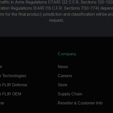
Traffic in Arms Regulations (ITAR) (22 C.F.R. Sections 120-130
ration Regulations (EAR) (15 C.F.R. Sections 730-774) depen
ns for the final product; jurisdiction and classification will be 
request.
Company
ir
News
e Technologies
Careers
e FLIR Defense
Store
e FLIR OEM
Supply Chain
ine
Reseller & Customer Info