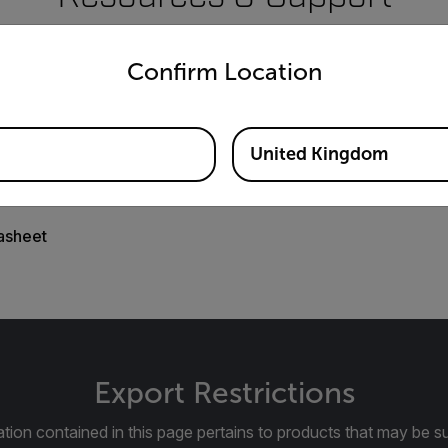
untry and language from the options below to access the appro
Documents
Confirm Location
United Kingdom
asheet
Export Restrictions
tion contained in this page pertains to products that may be su