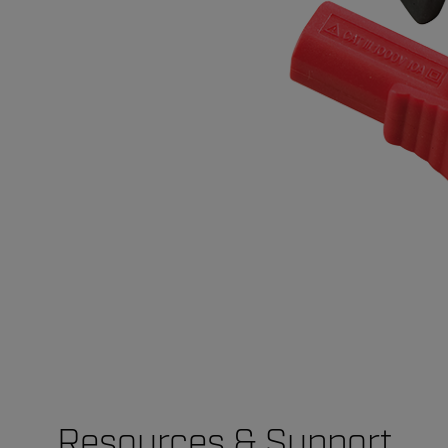
Resources & Support