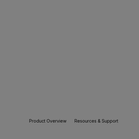
Product Overview
Resources & Support