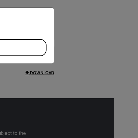
priate version of our website.
DOWNLOAD
bject to the