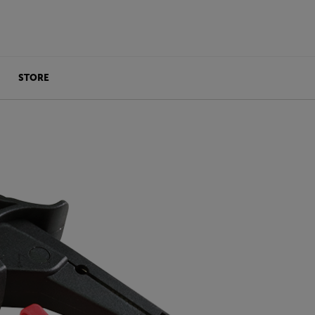
STORE