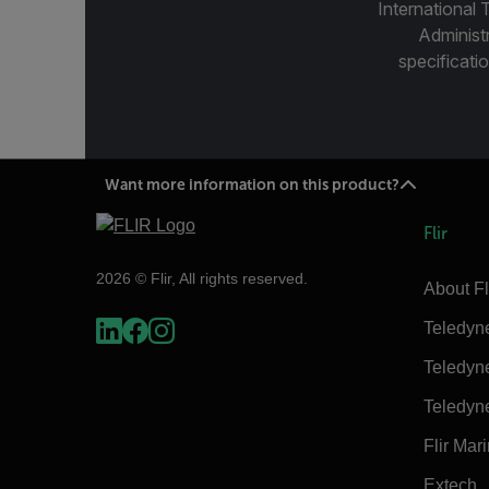
International 
Administ
specificatio
Want more information on this product?
Flir
2026 © Flir, All rights reserved.
About Fl
Teledyn
Teledyn
Teledyn
Flir Mar
Extech