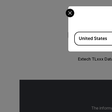
Select your preferred co
Search
Available Locations
United States
DATASHEET
Extech TLxxx Dat
The informa