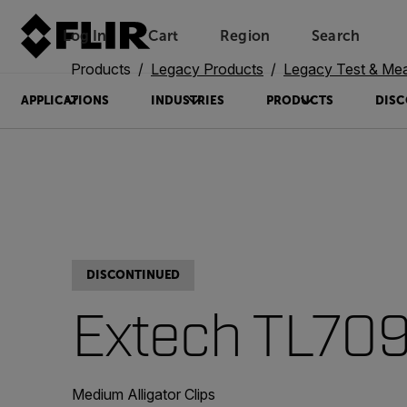
Log In
Cart
Region
Search
Unread messages
Model
Remove
Items
Item
Add to cart
Added to cart
Products
Legacy Products
Legacy Test & Me
APPLICATIONS
INDUSTRIES
PRODUCTS
DISC
DISCONTINUED
Extech TL70
Medium Alligator Clips