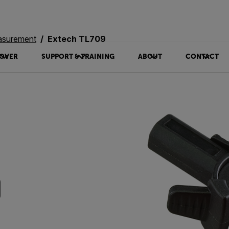
asurement
Extech TL709
OVER
SUPPORT & TRAINING
ABOUT
CONTACT
9