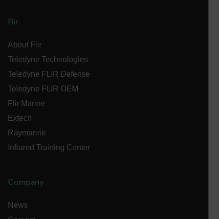
MARKETING
PREFERENCE
Flir
About Flir
Teledyne Technologies
Necessary
Statistics/Analytics
Marketing
Preference
Teledyne FLIR Defense
Teledyne FLIR OEM
Strictly necessary cookies allow core website
functionality such as user login and account
Flir Marine
management. The website cannot be used properly
without strictly necessary cookies.
Extech
Name
Raymarine
cart_products_oids
Infrared Training Center
cart_products_skus
Company
cashrun_session_id
cashrun_site_id
News
CS_FPC