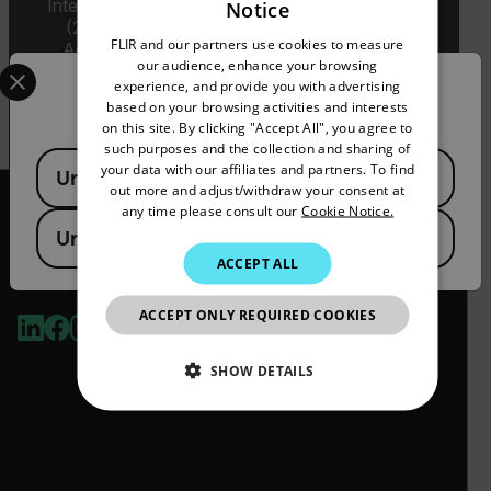
International Traffic in Arms Regulations (ITAR)
Notice
ENGLISH
(22 C.F.R. Sections 120-130) or the Export
FLIR and our partners use cookies to measure
Administration Regulations (EAR) (15 C.F.R.
GERMAN
Select your preferred country and language from the options 
our audience, enhance your browsing
Sections 730-774) depending upon
experience, and provide you with advertising
Confirm Location
specifications for the final product; jurisdiction
FRENCH
based on your browsing activities and interests
and classification will be provided upon request.
on this site. By clicking "Accept All", you agree to
SPANISH
such purposes and the collection and sharing of
Available Locations
PORTUGUESE
your data with our affiliates and partners. To find
United States
out more and adjust/withdraw your consent at
ITALIAN
any time please consult our
Cookie Notice.
United Kingdom
KOREAN
ACCEPT ALL
2026 © Flir, All rights reserved.
JAPANESE
ACCEPT ONLY REQUIRED COOKIES
CHINESE
SHOW DETAILS
NECESSARY
STATISTICS/ANALYTICS