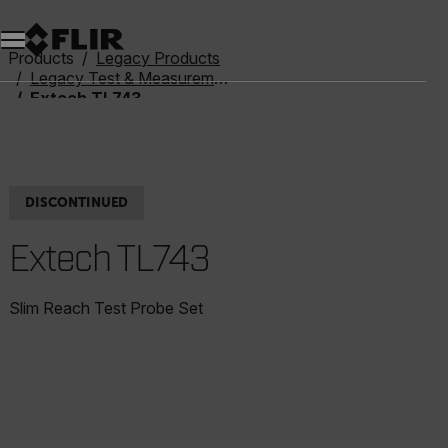
Unread messages
Model
Remove
Items
Item
Add to cart
Added to cart
Products
Legacy Products
Legacy Test & Measurement
Extech TL743
DISCONTINUED
Extech TL743
Slim Reach Test Probe Set