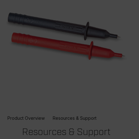
Product Overview
Resources & Support
Resources & Support