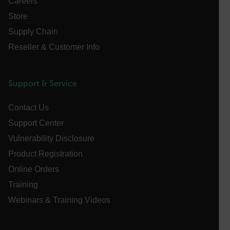
Careers
customizerChangeKey
Store
Supply Chain
sf_territory
Reseller & Customer Info
x-ms-cpim-cache|[-abcdefghijklmnopqrstuvwxyz_0123456789]{2
Google
Privacy Policy
__epiXSRF
Support & Service
Contact Us
OpenIdConnect.nonce.
[abcdefghijklmnopqrstuvwxyzABCDEFGHIJKLMNOPQRSTUVWXYZ0
Support Center
Vulnerability Disclosure
Asset_Gate_Form_[abcdefghijklmnopqrstuvwxyzABCDEFGHIJ
{1-60}
Product Registration
Online Orders
Language
Training
Webinars & Training Videos
customer_id