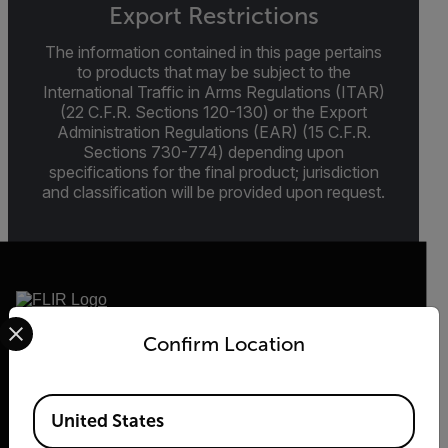
Export Restrictions
The information contained in this page pertains
to products that may be subject to the
International Traffic in Arms Regulations (ITAR)
(22 C.F.R. Sections 120-130) or the Export
Administration Regulations (EAR) (15 C.F.R.
Sections 730-774) depending upon
specifications for the final product; jurisdiction
and classification will be provided upon request.
Select your preferred country and language from the options 
Confirm Location
2026 © Flir, All rights reserved.
Available Locations
United States