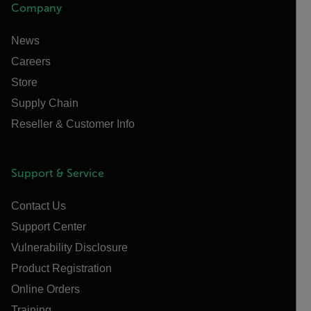
Company
News
Careers
Store
Supply Chain
Reseller & Customer Info
Support & Service
Contact Us
Support Center
Vulnerability Disclosure
Product Registration
Online Orders
Training