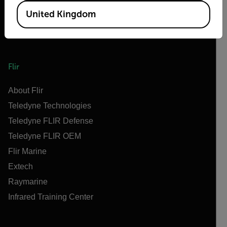
United Kingdom
Flir
About Flir
Teledyne Technologies
Teledyne FLIR Defense
Teledyne FLIR OEM
Flir Marine
Extech
Raymarine
Infrared Training Center