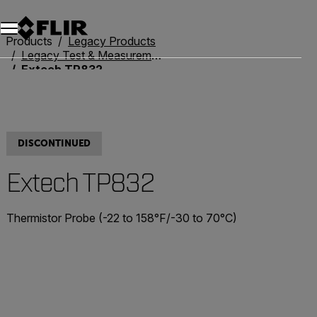
Unread messages
Model
Remove
Items
Item
Add to cart
Added to cart
Products
Legacy Products
Legacy Test & Measurement
Extech TP832
DISCONTINUED
Extech TP832
Thermistor Probe (-22 to 158°F/-30 to 70°C)