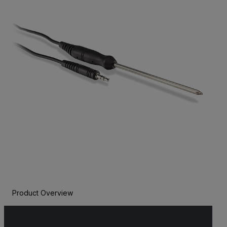
Product Overview