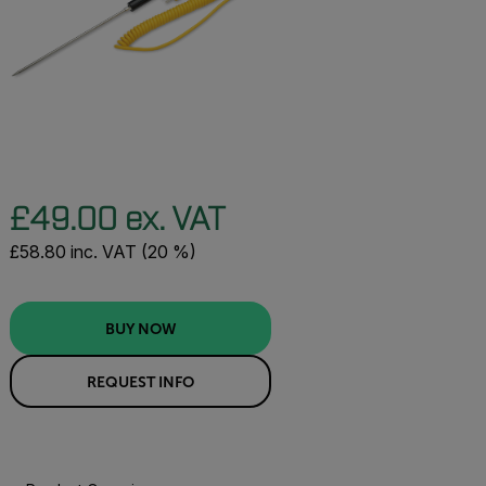
£49.00 ex. VAT
£58.80 inc. VAT (20 %)
BUY NOW
REQUEST INFO