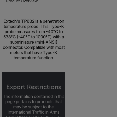
Product Overview
BUY NOW
Extech's TP882 is a penetration
temperature probe. This Type-K
probe measures from -40°C to
538°C (-40°F to 1000°F) with a
subminiature (mini-ANSI)
connector. Compatible with most
meters that have Type-K
temperature function.
Export Restrictions
The information contained in this
page pertains to products that
may be subject to the
International Traffic in Arms