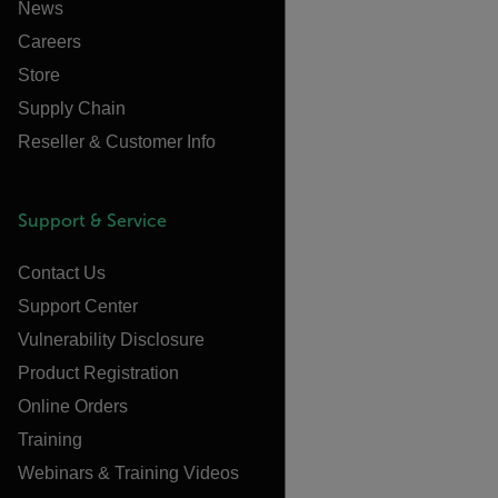
News
Careers
Store
Supply Chain
Reseller & Customer Info
Support & Service
Contact Us
Support Center
Vulnerability Disclosure
Product Registration
Online Orders
Training
Webinars & Training Videos