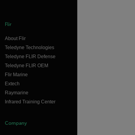
Flir
About Flir
Teledyne Technologies
Teledyne FLIR Defense
Teledyne FLIR OEM
Flir Marine
Extech
Raymarine
Infrared Training Center
Company