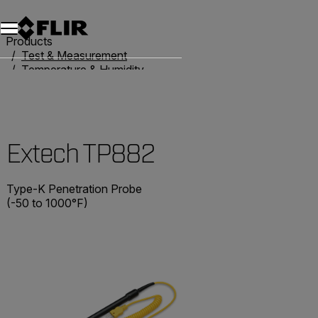
Unread messages
Model
Remove
Items
Item
Add to cart
Added to cart
Products
Test & Measurement
Temperature & Humidity
Thermometers
Extech TP882
Extech TP882
Type-K Penetration Probe
(-50 to 1000°F)